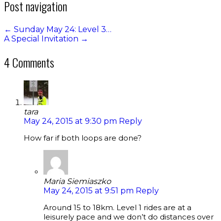
Post navigation
←
Sunday May 24: Level 3…
A Special Invitation
→
4 Comments
tara
May 24, 2015 at 9:30 pm
Reply
How far if both loops are done?
Maria Siemiaszko
May 24, 2015 at 9:51 pm
Reply
Around 15 to 18km. Level 1 rides are at a
leisurely pace and we don’t do distances over