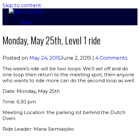
Skip to content
Menu
Monday, May 25th, Level 1 ride
Posted on
May 24, 2015
June 2, 2015
|
4 Comments
This week’s ride will be two loops. We’ll set off and do
one loop then return to the meeting spot, then anyone
who wants to ride more can do the second loop as well.
Date: Monday, May 25th
Time: 6:30 pm
Meeting Location: the parking lot behind the Dutch
Oven
Ride Leader: Maria Siemiaszko