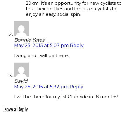
20km. It’s an opportunity for new cyclists to
test their abilities and for faster cyclists to
enjoy an easy, social spin.
Bonnie Yates
May 25, 2015 at 5:07 pm
Reply
Doug and I will be there.
David
May 25, 2015 at 5:32 pm
Reply
I will be there for my 1st Club ride in 18 months!
Leave a Reply