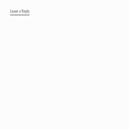
Leave a Reply