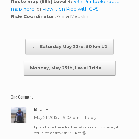
Route map (59k) Level 4:
59k Printable route
map here
, or
view it on Ride with GPS
Ride Coordinator:
Anita Macklin
Post navigation
←
Saturday May 23rd, 50 km L2
Monday, May 25th, Level 1 ride
→
One Comment
Brian H.
May 21, 2015 at 9:03 pm
Reply
I plan to be there for the 59 km ride. However, it
could be a “slowish” 59 km 🙂