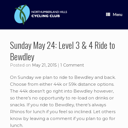
Skip
to
content
Menu
Sunday May 24: Level 3 & 4 Ride to
Bewdley
Posted on
May 21, 2015
|
1 Comment
On Sunday we plan to ride to Bewdley and back.
Choose from either 44k or 59k distance options.
The 44k doesn’t go right into Bewdley however,
so there’s no opportunity to re-load on drinks or
snacks. If you ride to Bewdley, there’s always
Rhinos for lunch if you feel so inclined. Let others
know by leaving a comment if you plan to go for
lunch.