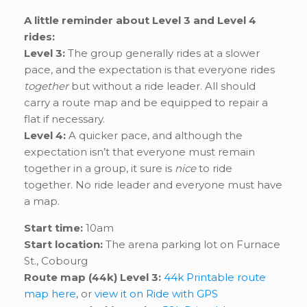
A little reminder about Level 3 and Level 4
rides:
Level 3:
The group generally rides at a slower
pace, and the expectation is that everyone rides
together
but without a ride leader. All should
carry a route map and be equipped to repair a
flat if necessary.
Level 4:
A quicker pace, and although the
expectation isn’t that everyone must remain
together in a group, it sure is
nice
to ride
together. No ride leader and everyone must have
a map.
Start time:
10am
Start location:
The arena parking lot on Furnace
St., Cobourg
Route map (44k) Level 3:
44k Printable route
map here
, or
view it on Ride with GPS