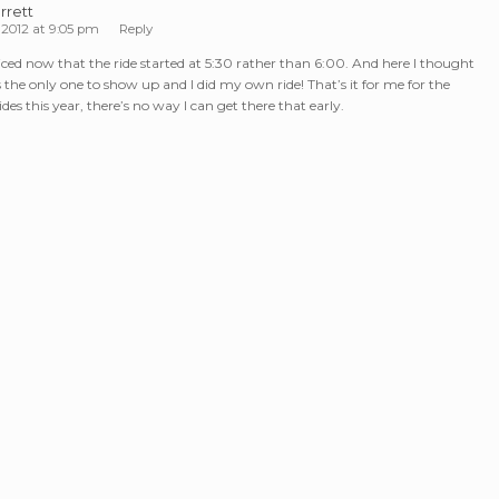
rrett
 2012 at 9:05 pm
Reply
ticed now that the ride started at 5:30 rather than 6:00. And here I thought
s the only one to show up and I did my own ride! That’s it for me for the
es this year, there’s no way I can get there that early.