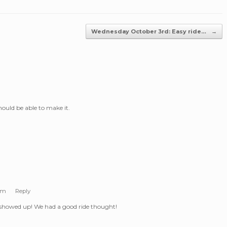
Wednesday October 3rd: Easy ride…
→
should be able to make it.
 pm
Reply
showed up! We had a good ride thought!