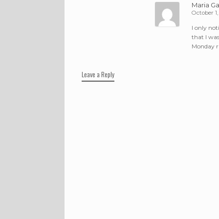
Maria Ga
October 1,
I only no
that I wa
Monday rid
Leave a Reply