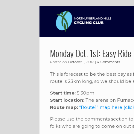
Skip
to
content
Monday Oct. 1st: Easy Ride
Posted on
October 1, 2012
|
4 Comments
This is forecast to be the best day as
route is 23km long, so we should be a
Start time:
5:30pm
Start location:
The arena on Furnace
Route map:
“Route1” map here (clic
Please use the comments section to 
folks who are going to come on out a