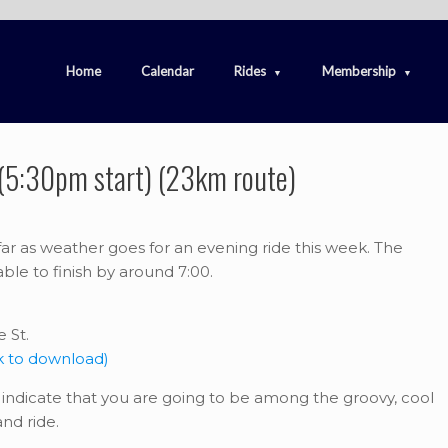
Home
Calendar
Rides
Membership
 (5:30pm start) (23km route)
 far as weather goes for an evening ride this week. The
ble to finish by around 7:00.
 St.
k to download)
indicate that you are going to be among the groovy, cool
nd ride.