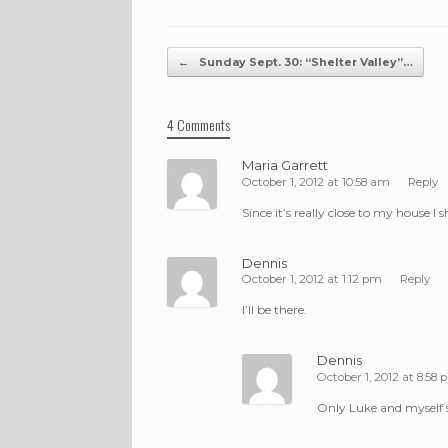
Post navigation
←
Sunday Sept. 30: “Shelter Valley”…
4 Comments
Maria Garrett
October 1, 2012 at 10:58 am
Reply
Since it’s really close to my house I 
Dennis
October 1, 2012 at 1:12 pm
Reply
I’ll be there.
Dennis
October 1, 2012 at 8:58
Only Luke and myself 