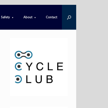
Safety
About
Contact