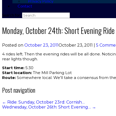
Privacy Policy
Contact
Search for:
Monday, October 24th: Short Evening Rid
Posted on
October 23, 2011
October 23, 2011
|
5 Comme
4 rides left. Then the evening rides will be all done. Noticin
rear lights though.
Start time:
5:30
Start location:
The Mill Parking Lot
Route:
Somewhere local. We’ll take a consensus from the
Post navigation
←
Ride: Sunday, October 23rd: Cornish…
Wednesday, October 26th: Short Evening…
→