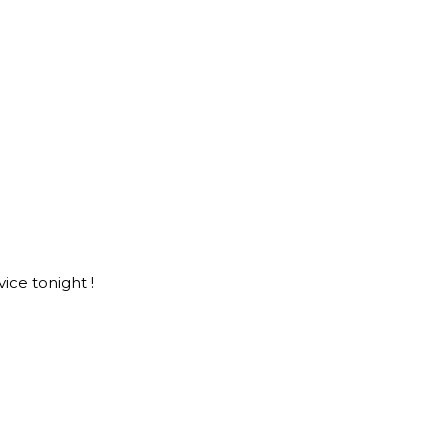
ice tonight !