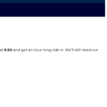
at
5:30
and get an hour long ride in. We’ll still need our