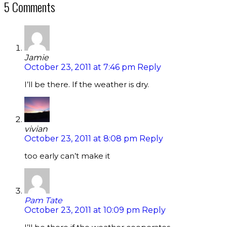
5 Comments
Jamie
October 23, 2011 at 7:46 pm
Reply
I’ll be there. If the weather is dry.
vivian
October 23, 2011 at 8:08 pm
Reply
too early can’t make it
Pam Tate
October 23, 2011 at 10:09 pm
Reply