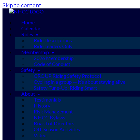
Skip to content
Home
Calendar
Rides
Ride Descriptions
Ride Leaders Only
Membership
2026 Membership
Code of Conduct
Safety
GROUP Riding Safety Protocol
Cycling in a group — it’s about staying alive
Safety Tune-Up: Riding Smart
About
Testimonials
History
Risk Management
NHCC Bylaws
Board of Directors
Off-Season Activities
Video