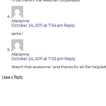
I’ll be there if the weather cooperates.
Marianne
October 24, 2011 at 7:34 am
Reply
same !
Marianne
October 24, 2011 at 7:33 pm
Reply
Wasn’t that awesome ! and thanks for all the help/adv
Leave a Reply