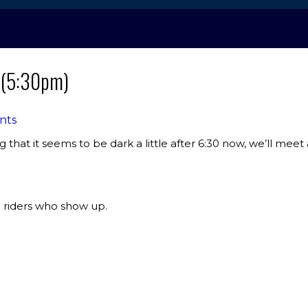
e (5:30pm)
nts
g that it seems to be dark a little after 6:30 now, we’ll meet 
 riders who show up.