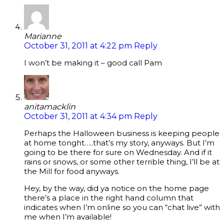
Marianne
October 31, 2011 at 4:22 pm
Reply
I won’t be making it – good call Pam
anitamacklin
October 31, 2011 at 4:34 pm
Reply
Perhaps the Halloween business is keeping people
at home tonght…..that’s my story, anyways. But I’m
going to be there for sure on Wednesday. And if it
rains or snows, or some other terrible thing, I’ll be at
the Mill for food anyways.
Hey, by the way, did ya notice on the home page
there’s a place in the right hand column that
indicates when I’m online so you can “chat live” with
me when I’m available!