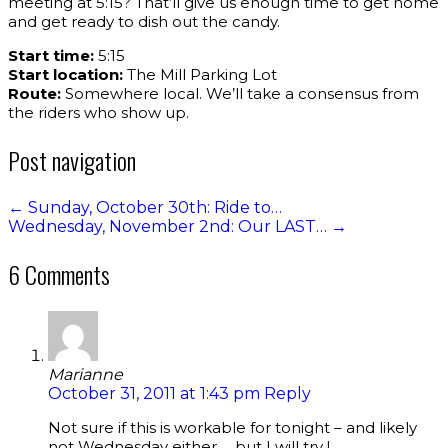
meeting at 5:15? That’ll give us enough time to get home
and get ready to dish out the candy.
Start time:
5:15
Start location:
The Mill Parking Lot
Route:
Somewhere local. We’ll take a consensus from
the riders who show up.
Post navigation
←
Sunday, October 30th: Ride to…
Wednesday, November 2nd: Our LAST…
→
6 Comments
Marianne
October 31, 2011 at 1:43 pm
Reply
Not sure if this is workable for tonight – and likely
not Wednesday either…. but I will try !