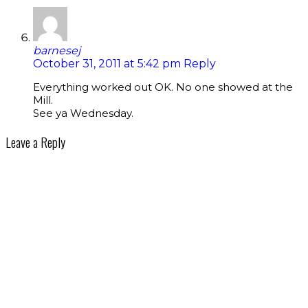
barnesej
October 31, 2011 at 5:42 pm
Reply
Everything worked out OK. No one showed at the
Mill.
See ya Wednesday.
Leave a Reply