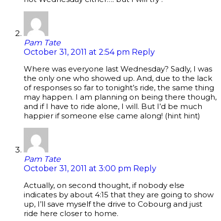
Pam Tate
October 31, 2011 at 2:54 pm
Reply
Where was everyone last Wednesday? Sadly, I was
the only one who showed up. And, due to the lack
of responses so far to tonight’s ride, the same thing
may happen. I am planning on being there though,
and if I have to ride alone, I will. But I’d be much
happier if someone else came along! (hint hint)
Pam Tate
October 31, 2011 at 3:00 pm
Reply
Actually, on second thought, if nobody else
indicates by about 4:15 that they are going to show
up, I’ll save myself the drive to Cobourg and just
ride here closer to home.