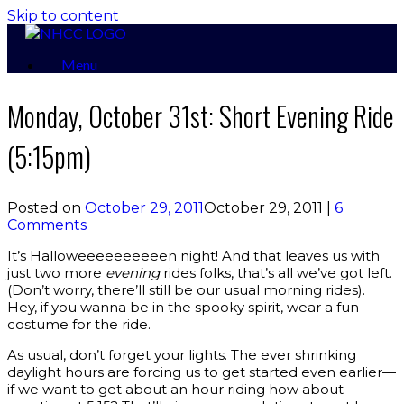
Skip to content
Menu
Monday, October 31st: Short Evening Ride
(5:15pm)
Posted on
October 29, 2011
October 29, 2011
|
6
Comments
It’s Halloweeeeeeeeeen night! And that leaves us with
just two more
evening
rides folks, that’s all we’ve got left.
(Don’t worry, there’ll still be our usual morning rides).
Hey, if you wanna be in the spooky spirit, wear a fun
costume for the ride.
As usual, don’t forget your lights. The ever shrinking
daylight hours are forcing us to get started even earlier—
if we want to get about an hour riding how about