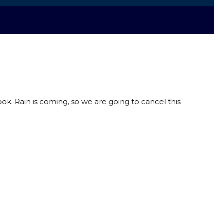
ook. Rain is coming, so we are going to cancel this