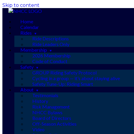
Skip to content
Home
Calendar
Rides
Ride Descriptions
Ride Leaders Only
Membership
2026 Membership
Code of Conduct
Safety
GROUP Riding Safety Protocol
Cycling in a group — it’s about staying alive
Safety Tune-Up: Riding Smart
About
Testimonials
History
Risk Management
NHCC Bylaws
Board of Directors
Off-Season Activities
Video