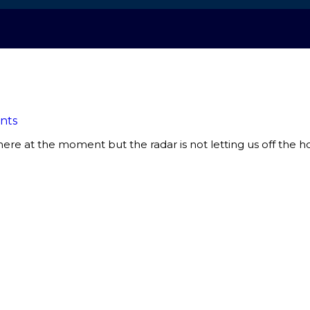
nts
there at the moment but the radar is not letting us off the h