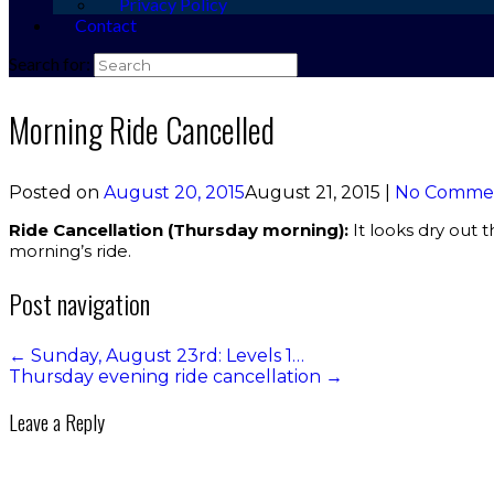
Privacy Policy
Contact
Search for:
Morning Ride Cancelled
Posted on
August 20, 2015
August 21, 2015
|
No Comme
Ride Cancellation (Thursday morning):
It looks dry out 
morning’s ride.
Post navigation
←
Sunday, August 23rd: Levels 1…
Thursday evening ride cancellation
→
Leave a Reply