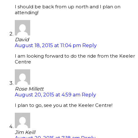
I should be back from up north and I plan on
attending!
David
August 18, 2015 at 11:04 pm
Reply
I am looking forward to do the ride from the Keeler
Centre
Rose Millett
August 20, 2015 at 4:59 am
Reply
I plan to go, see you at the Keeler Centre!
Jim Keill