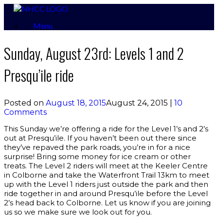
Skip
to
Menu
content
Sunday, August 23rd: Levels 1 and 2
Presqu’ile ride
Posted on
August 18, 2015
August 24, 2015
|
10
Comments
This Sunday we’re offering a ride for the Level 1’s and 2’s
out at Presqu’ile. If you haven’t been out there since
they’ve repaved the park roads, you’re in for a nice
surprise! Bring some money for ice cream or other
treats. The Level 2 riders will meet at the Keeler Centre
in Colborne and take the Waterfront Trail 13km to meet
up with the Level 1 riders just outside the park and then
ride together in and around Presqu’ile before the Level
2’s head back to Colborne. Let us know if you are joining
us so we make sure we look out for you.