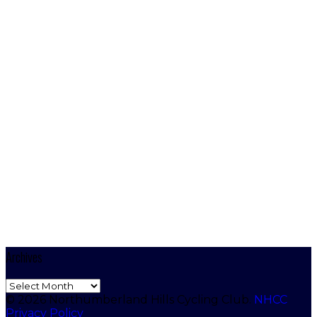
Archives
Archives
© 2026 Northumberland Hills Cycling Club.
NHCC
Privacy Policy