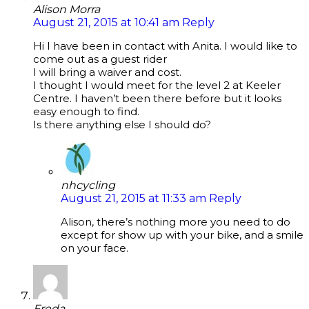
Alison Morra
August 21, 2015 at 10:41 am
Reply
Hi I have been in contact with Anita. I would like to
come out as a guest rider
I will bring a waiver and cost.
I thought I would meet for the level 2 at Keeler
Centre. I haven’t been there before but it looks
easy enough to find.
Is there anything else I should do?
nhcycling
August 21, 2015 at 11:33 am
Reply
Alison, there’s nothing more you need to do
except for show up with your bike, and a smile
on your face.
Freda