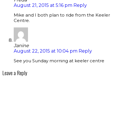
August 21, 2015 at 5:16 pm
Reply
Mike and I both plan to ride from the Keeler
Centre.
Janine
August 22, 2015 at 10:04 pm
Reply
See you Sunday morning at keeler centre
Leave a Reply