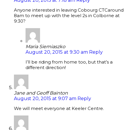
August 20, 2015 at 7:18 am
Reply
Anyone interested in leaving Cobourg CTCaround
8am to meet up with the level 2s in Colborne at
9:30?
Maria Siemiaszko
August 20, 2015 at 9:30 am
Reply
I’ll be riding from home too, but that’s a
different direction!
Jane and Geoff Bainton
August 20, 2015 at 9:07 am
Reply
We will meet everyone at Keeler Centre.