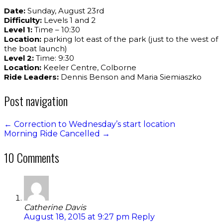
Date:
Sunday, August 23rd
Difficulty:
Levels 1 and 2
Level 1:
Time – 10:30
Location:
parking lot east of the park (just to the west of
the boat launch)
Level 2:
Time: 9:30
Location:
Keeler Centre, Colborne
Ride Leaders:
Dennis Benson and Maria Siemiaszko
Post navigation
←
Correction to Wednesday’s start location
Morning Ride Cancelled
→
10 Comments
Catherine Davis
August 18, 2015 at 9:27 pm
Reply