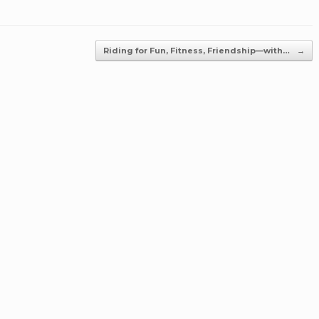
Riding for Fun, Fitness, Friendship—with…
→