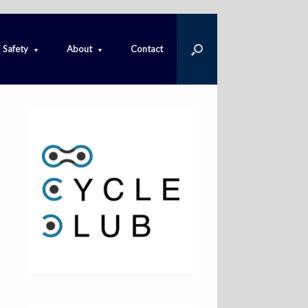
Safety
About
Contact