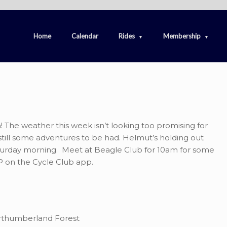
Home
Calendar
Rides
Membership
 The weather this week isn’t looking too promising for
 still some adventures to be had. Helmut’s holding out
Saturday morning. Meet at Beagle Club for 10am for some
 on the Cycle Club app.
orthumberland Forest