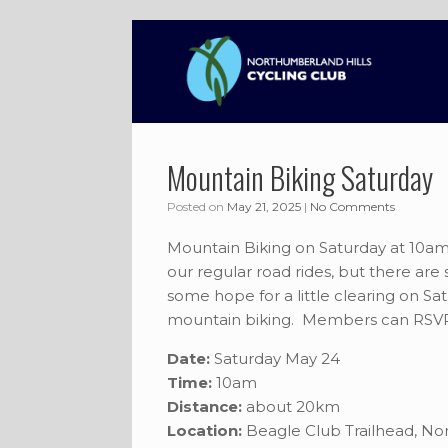
Skip
to
content
Mountain Biking Saturday
Posted on
May 21, 2025
|
No Comments
Mountain Biking on Saturday at 10am!
our regular road rides, but there are
some hope for a little clearing on 
mountain biking. Members can RSVP
Date:
Saturday May 24
Time:
10am
Distance:
about 20km
Location:
Beagle Club Trailhead, N