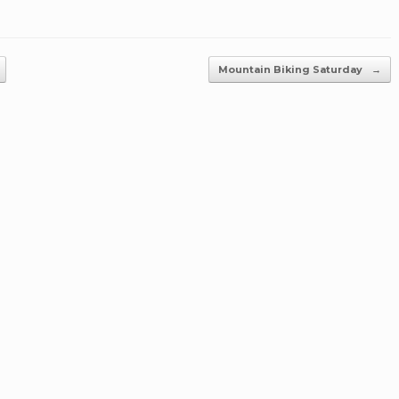
Mountain Biking Saturday
→