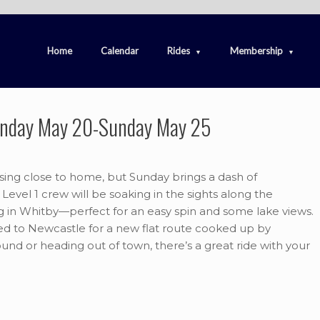
Home
Calendar
Rides
Membership
nday May 20-Sunday May 25
ising close to home, but Sunday brings a dash of
Level 1 crew will be soaking in the sights along the
ing in Whitby—perfect for an easy spin and some lake views.
ed to Newcastle for a new flat route cooked up by
und or heading out of town, there’s a great ride with your