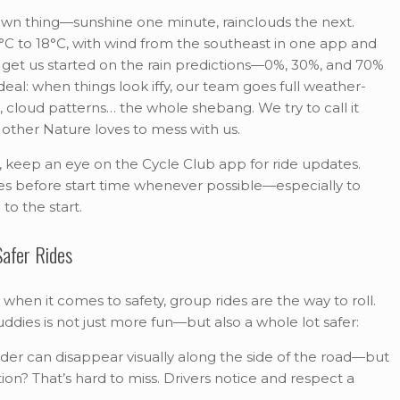
 own thing—sunshine one minute, rainclouds the next.
°C to 18°C, with wind from the southeast in one app and
 get us started on the rain predictions—0%, 30%, and 70%
deal: when things look iffy, our team goes full weather-
cloud patterns… the whole shebang. We try to call it
Mother Nature loves to mess with us.
e, keep an eye on the Cycle Club app for ride updates.
tes before start time whenever possible—especially to
to the start.
afer Rides
 when it comes to safety, group rides are the way to roll.
uddies is not just more fun—but also a whole lot safer:
ider can disappear visually along the side of the road—but
ion? That’s hard to miss. Drivers notice and respect a