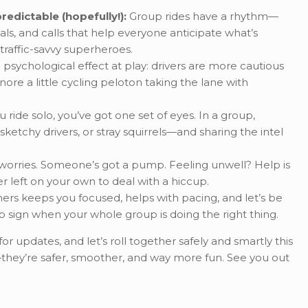
redictable (hopefully!):
Group rides have a rhythm—
als, and calls that help everyone anticipate what’s
 traffic-savvy superheroes.
 psychological effect at play: drivers are more cautious
nore a little cycling peloton taking the lane with
ride solo, you’ve got one set of eyes. In a group,
ketchy drivers, or stray squirrels—and sharing the intel
 worries. Someone’s got a pump. Feeling unwell? Help is
er left on your own to deal with a hiccup.
hers keeps you focused, helps with pacing, and let’s be
p sign when your whole group is doing the right thing.
r updates, and let’s roll together safely and smartly this
—they’re safer, smoother, and way more fun. See you out