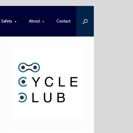
Safety
About
Contact