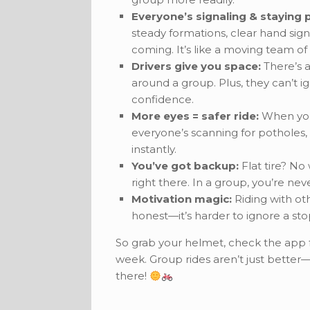
Everyone’s signaling & staying p
steady formations, clear hand sign
coming. It’s like a moving team of
Drivers give you space:
There’s a
around a group. Plus, they can’t ig
confidence.
More eyes = safer ride:
When you 
everyone’s scanning for potholes, s
instantly.
You’ve got backup:
Flat tire? No
right there. In a group, you’re nev
Motivation magic:
Riding with ot
honest—it’s harder to ignore a sto
So grab your helmet, check the app fo
week. Group rides aren’t just better
there!