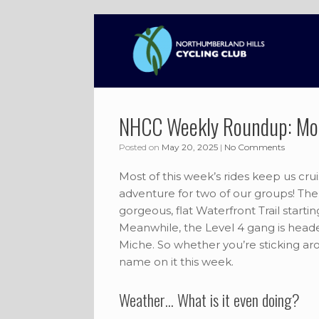
Skip
to
content
NHCC Weekly Roundup: Mo
Posted on
May 20, 2025
|
No Comments
Most of this week’s rides keep us cru
adventure for two of our groups! The 
gorgeous, flat Waterfront Trail start
Meanwhile, the Level 4 gang is head
Miche. So whether you’re sticking aro
name on it this week.
Weather… What is it even doing?