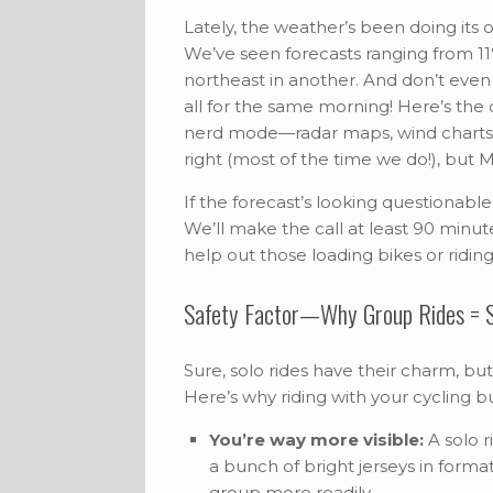
Lately, the weather’s been doing its
We’ve seen forecasts ranging from 11
northeast in another. And don’t even
all for the same morning! Here’s the 
nerd mode—radar maps, wind charts, 
right (most of the time we do!), but 
If the forecast’s looking questionabl
We’ll make the call at least 90 minu
help out those loading bikes or riding 
Safety Factor—Why Group Rides = S
Sure, solo rides have their charm, but
Here’s why riding with your cycling b
You’re way more visible:
A solo r
a bunch of bright jerseys in format
group more readily.