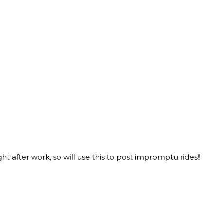
 after work, so will use this to post impromptu rides!!