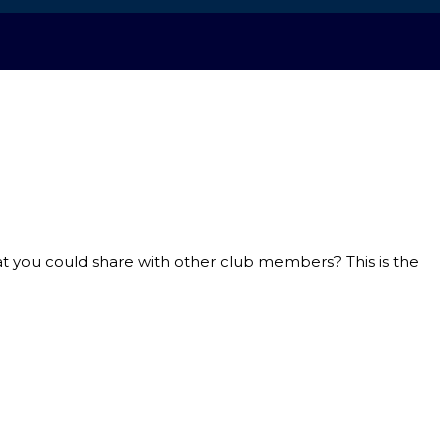
hat you could share with other club members? This is the