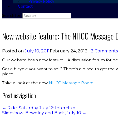
Privacy Policy
Contact
Search for:
New website feature: The NHCC Message 
Posted on
July 10, 2011
February 24, 2013
|
2 Comments
Our website has a new feature—A discussion forum for peo
Got a bicycle you want to sell? There’s a place to get th
place.
Take a look at the new
NHCC Message Board
Post navigation
←
Ride: Saturday July 16: Interclub…
Slideshow: Bewdley and Back, July 10
→