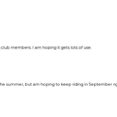
 club members. I am hoping it gets lots of use.
the summer, but am hoping to keep riding in September right