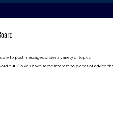
Board
ple to post messages under a variety of topics.
e word out. Do you have some interesting pieces of advice t