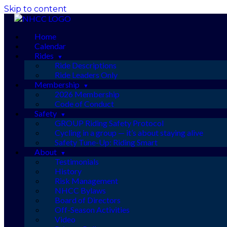
Skip to content
Home
Calendar
Rides
Ride Descriptions
Ride Leaders Only
Membership
2026 Membership
Code of Conduct
Safety
GROUP Riding Safety Protocol
Cycling in a group — it’s about staying alive
Safety Tune-Up: Riding Smart
About
Testimonials
History
Risk Management
NHCC Bylaws
Board of Directors
Off-Season Activities
Video