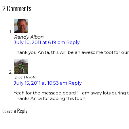
2 Comments
Randy Albon
July 10, 2011 at 6:19 pm
Reply
Thank you Anita, this will be an awesome tool for our
Jen Poole
July 15, 2011 at 10:53 am
Reply
Yeah for the message board!!! I am away lots during 
Thanks Anita for adding this tool!!
Leave a Reply