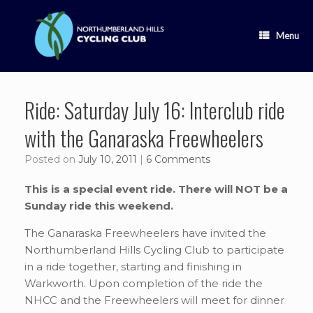
Skip
to
content
Menu
Ride: Saturday July 16: Interclub ride
with the Ganaraska Freewheelers
Posted on
July 10, 2011
|
6 Comments
This is a special event ride. There will NOT be a
Sunday ride this weekend.
The Ganaraska Freewheelers have invited the
Northumberland Hills Cycling Club to participate
in a ride together, starting and finishing in
Warkworth. Upon completion of the ride the
NHCC and the Freewheelers will meet for dinner