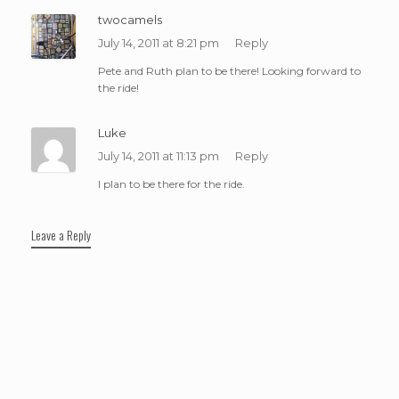
twocamels
July 14, 2011 at 8:21 pm
Reply
Pete and Ruth plan to be there! Looking forward to
the ride!
Luke
July 14, 2011 at 11:13 pm
Reply
I plan to be there for the ride.
Leave a Reply