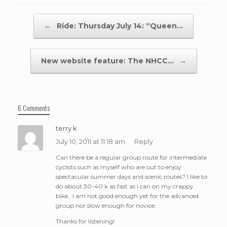
Post navigation
←
Ride: Thursday July 14: “Queen…
New website feature: The NHCC…
→
6 Comments
terry k
July 10, 2011 at 11:18 am
Reply
Can there be a regular group route for intermediate
cyclists such as myself who are out to enjoy
spectacular summer days and scenic routes? I like to
do about 30-40 k as fast as i can on my crappy
bike.. I am not good enough yet for the advanced
group nor slow enough for novice.
Thanks for listening!