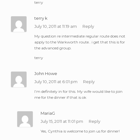
terry
terry k
July 10, 2011 at 11:19 am
Reply
My question re intermediate regular route does not
apply to the Warkworth route.. i get that this is for
the advanced group.
terry
John Howe
July 10, 2011 at 6:01 pm
Reply
I’m definitely in for this. My wife would like to join
me for the dinner if that is ok
MariaG
July 15, 2011 at 11:01 pm
Reply
Yes, Cynthia is welcome to join us for dinner!