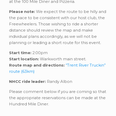
at the 100 Mile Diner and Pizzeria.
Please note:
We expect the route to be hilly and
the pace to be consistent with our host club, the
Freewheelers. Those wishing to ride a shorter
distance should review the map and make
individual plans accordingly, as we will not be
planning or leading a short route for this event.
Start time:
2:00pm
Start location:
Warkworth main street.
Route map and directions:
“Trent River Truckin”
route (63km)
NHCC ride leader:
Randy Albon
Please comment below if you are coming so that
the appropriate reservations can be made at the
Hundred Mile Diner.