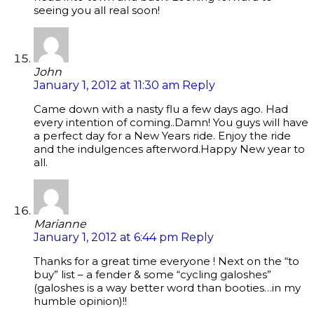
seeing you all real soon!
John
January 1, 2012 at 11:30 am
Reply
Came down with a nasty flu a few days ago. Had
every intention of coming..Damn! You guys will have
a perfect day for a New Years ride. Enjoy the ride
and the indulgences afterword.Happy New year to
all.
Marianne
January 1, 2012 at 6:44 pm
Reply
Thanks for a great time everyone ! Next on the “to
buy” list – a fender & some “cycling galoshes”
(galoshes is a way better word than booties…in my
humble opinion)!!