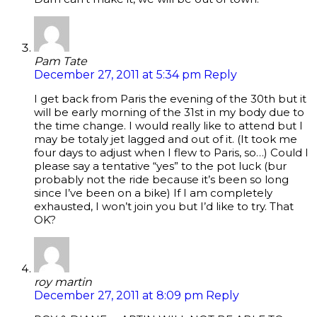
Pam Tate
December 27, 2011 at 5:34 pm
Reply
I get back from Paris the evening of the 30th but it
will be early morning of the 31st in my body due to
the time change. I would really like to attend but I
may be totaly jet lagged and out of it. (It took me
four days to adjust when I flew to Paris, so…) Could I
please say a tentative “yes” to the pot luck (bur
probably not the ride because it’s been so long
since I’ve been on a bike) If I am completely
exhausted, I won’t join you but I’d like to try. That
OK?
roy martin
December 27, 2011 at 8:09 pm
Reply