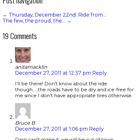
←
Thursday, December 22nd: Ride from…
The few, the proud, the…
→
19 Comments
anitamacklin
December 27, 2011 at 12:37 pm
Reply
I’ll be there! Don’t know about the ride
though…..the roads have to be dry and ice-free for
me since I don’t have appropriate tires otherwise.
Bruce B
December 27, 2011 at 1:06 pm
Reply
Darn can’t make it, we will be out of town.