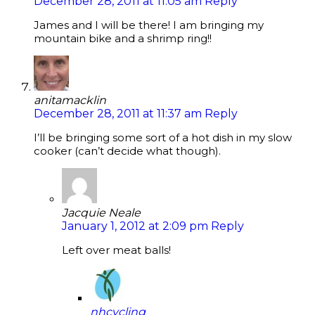
December 28, 2011 at 11:05 am
Reply
James and I will be there! I am bringing my
mountain bike and a shrimp ring!!
anitamacklin
December 28, 2011 at 11:37 am
Reply
I’ll be bringing some sort of a hot dish in my slow
cooker (can’t decide what though).
Jacquie Neale
January 1, 2012 at 2:09 pm
Reply
Left over meat balls!
nhcycling