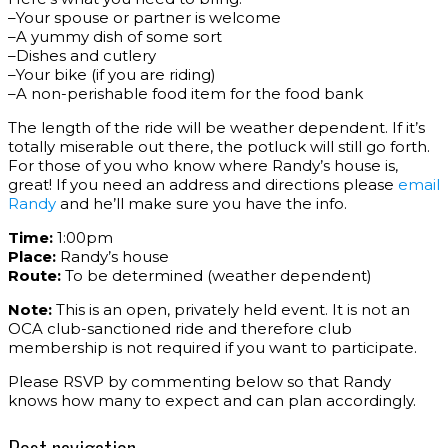
–Your spouse or partner is welcome
–A yummy dish of some sort
–Dishes and cutlery
–Your bike (if you are riding)
–A non-perishable food item for the food bank
The length of the ride will be weather dependent. If it’s
totally miserable out there, the potluck will still go forth.
For those of you who know where Randy’s house is,
great! If you need an address and directions please
email
Randy
and he’ll make sure you have the info.
Time:
1:00pm
Place:
Randy’s house
Route:
To be determined (weather dependent)
Note:
This is an open, privately held event. It is not an
OCA club-sanctioned ride and therefore club
membership is not required if you want to participate.
Please RSVP by commenting below so that Randy
knows how many to expect and can plan accordingly.
Post navigation