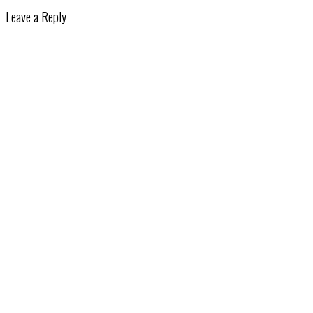
Leave a Reply