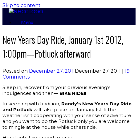
Skip to content
Menu
New Years Day Ride, January 1st 2012,
1:00pm—Potluck afterward
Posted on
December 27, 2011
December 27, 2011
|
19
Comments
Sleep in, recover from your previous evening’s
indulgences and then—
BIKE RIDE!!
In keeping with tradition,
Randy’s New Years Day Ride
and Potluck
will take place on January 1st. If the
weather isn’t cooperating with your sense of adventure
and you want to do the Potluck only you are welcome
to mingle at the house while others ride.
Here’s what you need to bring: