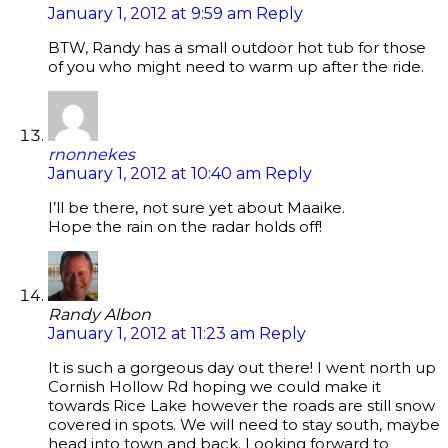
January 1, 2012 at 9:59 am
Reply
BTW, Randy has a small outdoor hot tub for those
of you who might need to warm up after the ride.
rnonnekes
January 1, 2012 at 10:40 am
Reply
I’ll be there, not sure yet about Maaike.
Hope the rain on the radar holds off!
Randy Albon
January 1, 2012 at 11:23 am
Reply
It is such a gorgeous day out there! I went north up
Cornish Hollow Rd hoping we could make it
towards Rice Lake however the roads are still snow
covered in spots. We will need to stay south, maybe
head into town and back. Looking forward to