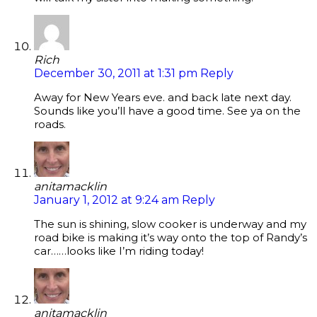
Rich
December 30, 2011 at 1:31 pm
Reply
Away for New Years eve. and back late next day.
Sounds like you’ll have a good time. See ya on the
roads.
anitamacklin
January 1, 2012 at 9:24 am
Reply
The sun is shining, slow cooker is underway and my
road bike is making it’s way onto the top of Randy’s
car……looks like I’m riding today!
anitamacklin