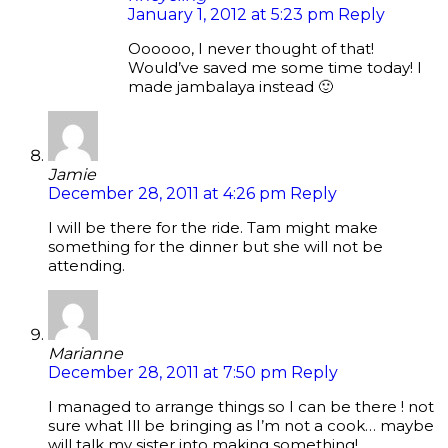
January 1, 2012 at 5:23 pm
Reply
Oooooo, I never thought of that!
Would’ve saved me some time today! I
made jambalaya instead 🙂
Jamie
December 28, 2011 at 4:26 pm
Reply
I will be there for the ride. Tam might make
something for the dinner but she will not be
attending.
Marianne
December 28, 2011 at 7:50 pm
Reply
I managed to arrange things so I can be there ! not
sure what Ill be bringing as I’m not a cook… maybe
will talk my sister into making something!