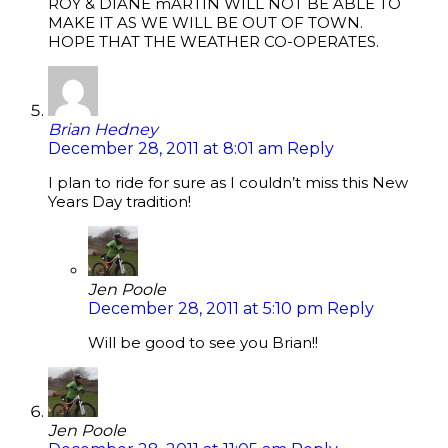
ROY & DIANE mARTIN WILL NOT BE ABLE TO
MAKE IT AS WE WILL BE OUT OF TOWN.
HOPE THAT THE WEATHER CO-OPERATES.
Brian Hedney
December 28, 2011 at 8:01 am
Reply
I plan to ride for sure as I couldn’t miss this New
Years Day tradition!
Jen Poole
December 28, 2011 at 5:10 pm
Reply
Will be good to see you Brian!!
Jen Poole