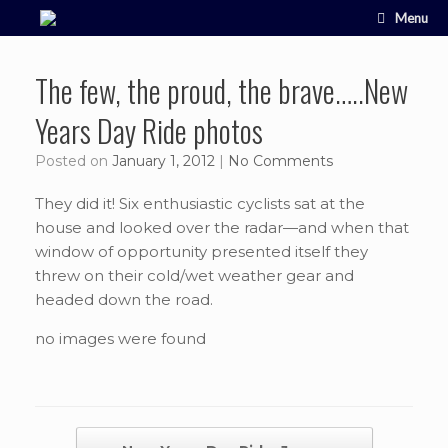
Skip
Menu
to
content
The few, the proud, the brave…..New
Years Day Ride photos
Posted on
January 1, 2012
|
No Comments
They did it! Six enthusiastic cyclists sat at the
house and looked over the radar—and when that
window of opportunity presented itself they
threw on their cold/wet weather gear and
headed down the road.
no images were found
Post navigation