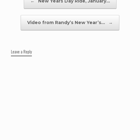
←
New Years Day Ride, January…
Video from Randy’s New Year’s…
→
Leave a Reply