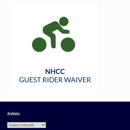
Archives
Archives