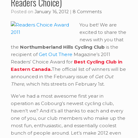
Readers Choice)
Posted on
January 16, 2012
|
8 Comments
You bet! We are
excited to share the
news with you that
the
Northumberland Hills Cycling Club
is the
recipient of
Get Out There
Magazine’s 2011
Readers’ Choice Award for
Best Cycling Club in
Eastern Canada.
The official list of winners will be
announced in the February issue of
Get Out
There,
which hits streets on February 1st.
We’ve had a most awesome first year in
operation as Cobourg’s newest cycling club,
haven’t we? And it’s all thanks to each and every
one of you, our club members who make up the
most fun, enthusiastic, and essentially coolest
bunch of people around. Let’s make 2012 even