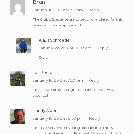
Brian
January 16, 2012 at 6:52 pm
Reply
The Club’s Executive are to be congratulated for this
aweasome accomplishment.
Klaus Schroeder
January 22, 2012 at 10:02 am
Reply
Ditto!
Jen Poole
January 16, 2012 at 7:59 pm
Reply
That’s awesome!! Congratulations to the NHCC…
woohoo!!
Randy Albon
January 16, 2012 at 8:39 pm
Reply
Thanks everyone for voting for our club. This is a
most incredible accomplishment for a small club in