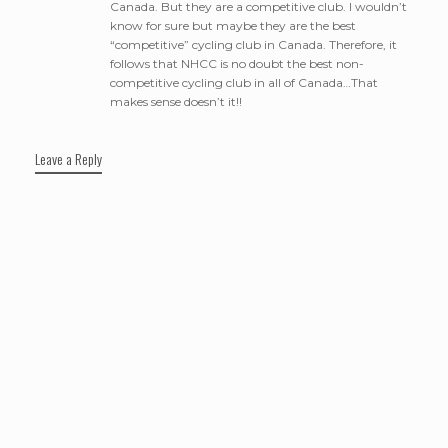
Canada. But they are a competitive club. I wouldn’t
know for sure but maybe they are the best
“competitive” cycling club in Canada. Therefore, it
follows that NHCC is no doubt the best non-
competitive cycling club in all of Canada…That
makes sense doesn’t it!!
Leave a Reply