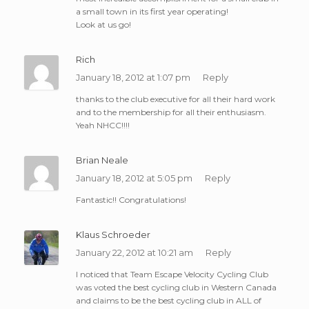
a small town in its first year operating!
Look at us go!
Rich
January 18, 2012 at 1:07 pm
Reply
thanks to the club executive for all their hard work
and to the membership for all their enthusiasm.
Yeah NHCC!!!!
Brian Neale
January 18, 2012 at 5:05 pm
Reply
Fantastic!! Congratulations!
Klaus Schroeder
January 22, 2012 at 10:21 am
Reply
I noticed that Team Escape Velocity Cycling Club
was voted the best cycling club in Western Canada
and claims to be the best cycling club in ALL of