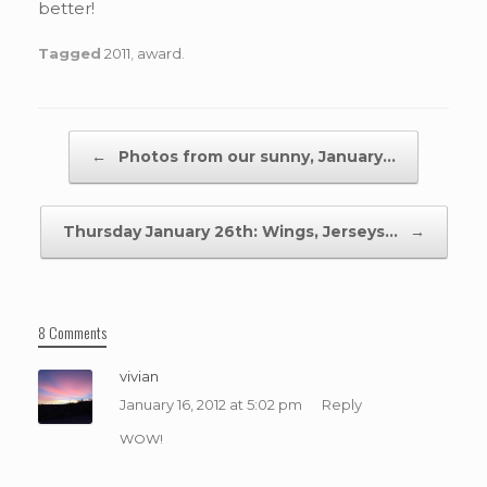
better!
Tagged
2011
,
award
.
Post navigation
←
Photos from our sunny, January…
Thursday January 26th: Wings, Jerseys…
→
8 Comments
vivian
January 16, 2012 at 5:02 pm
Reply
WOW!