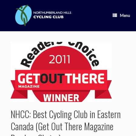
Skip
to
content
Menu
NHCC: Best Cycling Club in Eastern
Canada (Get Out There Magazine