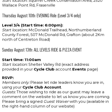
Start location:
Squirrel Creek Conservation Area, 2520
Wallace Point Rd, Fraserville
Thursday August 10th: EVENING Ride (Level 3/4 only)
Level 3/4 (Start time: 6:00pm):
Start location:
McDonald Trailhead, Northumberland
County Forest, 507 McDonald Rd, Grafton (about 2Km
north of Centreton Road)
Sunday August 13th: ALL LEVELS RIDE & PIZZA EVENT
Start time: 11:00am
Start location:
Shelter Valley Rd (exact address
provided in your
Cycle Club
account
Events
page)
RSVP:
Members only:
Please let ride leaders know you are in,
using your
Cycle Club Account
.
Guests:
Those wishing to ride as our guest may leave a
comment on the website to let us know you are coming.
Please bring a signed
Guest Waiver
with you (available in
the right-hand column of our website)