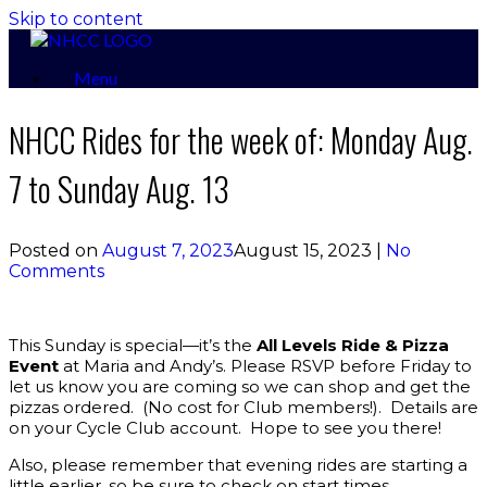
Skip to content
Menu
NHCC Rides for the week of: Monday Aug.
7 to Sunday Aug. 13
Posted on
August 7, 2023
August 15, 2023
|
No
Comments
This Sunday is special—it’s the
All Levels
Ride & Pizza
Event
at Maria and Andy’s. Please RSVP before Friday to
let us know you are coming so we can shop and get the
pizzas ordered. (No cost for Club members!). Details are
on your Cycle Club account. Hope to see you there!
Also, please remember that evening rides are starting a
little earlier, so be sure to check on start times.