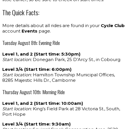
The Quick Facts:
More details about all rides are found in your
Cycle Club
account
Events
page.
Tuesday August 8th: Evening Ride
Level 1, and 2 (Start time: 5:30pm)
Start location:
Donegan Park, 25 D’Arcy St., in Cobourg
Level 3/4 (Start time: 6:00pm)
Start location:
Hamilton Township Municipal Offices,
8285 Majestic Hills Dr., Camborne
Thursday August 10th: Morning Ride
Level 1, and 2 (Start time: 10:00am)
Start location:
King’s Field Park at 28 Victoria St., South,
Port Hope
Level 3/4 (Start time: 9:30am)