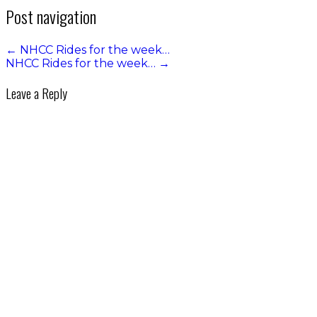
Post navigation
←
NHCC Rides for the week…
NHCC Rides for the week…
→
Leave a Reply