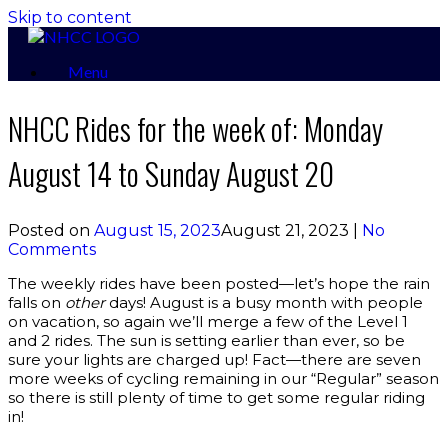
Skip to content
Menu
NHCC Rides for the week of: Monday
August 14 to Sunday August 20
Posted on
August 15, 2023
August 21, 2023
|
No
Comments
The weekly rides have been posted—let’s hope the rain
falls on
other
days! August is a busy month with people
on vacation, so again we’ll merge a few of the Level 1
and 2 rides. The sun is setting earlier than ever, so be
sure your lights are charged up! Fact—there are seven
more weeks of cycling remaining in our “Regular” season
so there is still plenty of time to get some regular riding
in!