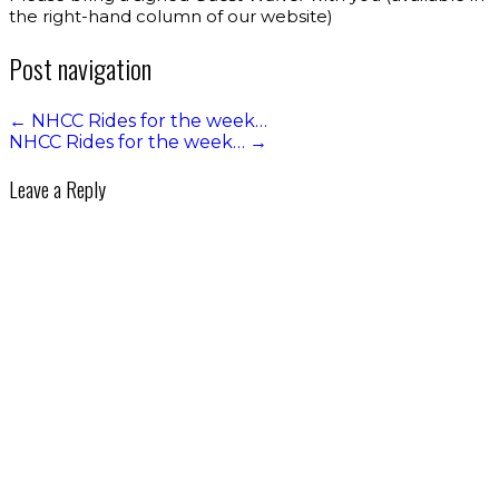
the right-hand column of our website)
Post navigation
←
NHCC Rides for the week…
NHCC Rides for the week…
→
Leave a Reply