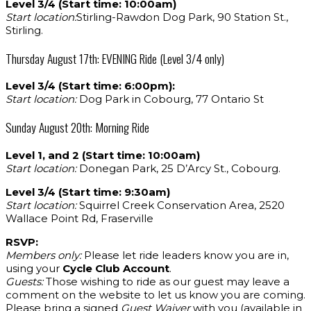
Level 3/4 (Start time: 10:00am)
Start location:
Stirling-Rawdon Dog Park, 90 Station St.,
Stirling.
Thursday August 17th: EVENING Ride (Level 3/4 only)
Level 3/4 (Start time: 6:00pm):
Start location:
Dog Park in Cobourg, 77 Ontario St
Sunday August 20th: Morning Ride
Level 1, and 2 (Start time: 10:00am)
Start location:
Donegan Park, 25 D’Arcy St., Cobourg.
Level 3/4 (Start time: 9:30am)
Start location:
Squirrel Creek Conservation Area, 2520
Wallace Point Rd, Fraserville
RSVP:
Members only:
Please let ride leaders know you are in,
using your
Cycle Club Account
.
Guests:
Those wishing to ride as our guest may leave a
comment on the website to let us know you are coming.
Please bring a signed
Guest Waiver
with you (available in