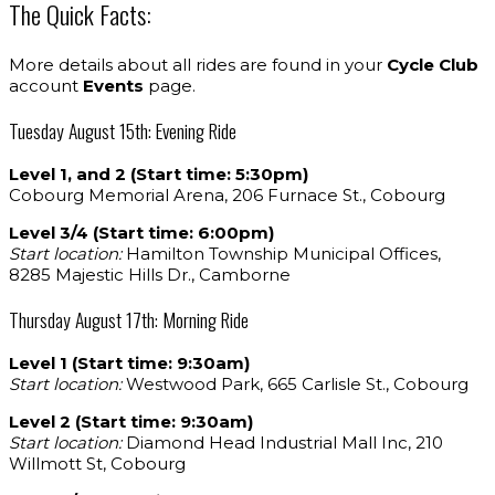
The Quick Facts:
More details about all rides are found in your
Cycle Club
account
Events
page.
Tuesday August 15th: Evening Ride
Level 1, and 2 (Start time: 5:30pm)
Cobourg Memorial Arena, 206 Furnace St., Cobourg
Level 3/4 (Start time: 6:00pm)
Start location:
Hamilton Township Municipal Offices,
8285 Majestic Hills Dr., Camborne
Thursday August 17th: Morning Ride
Level 1 (Start time: 9:30am)
Start location:
Westwood Park, 665 Carlisle St., Cobourg
Level 2 (Start time: 9:30am)
Start location:
Diamond Head Industrial Mall Inc, 210
Willmott St, Cobourg