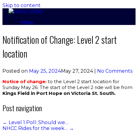
Skip to content
Menu
Notification of Change: Level 2 start
location
Posted on
May 25, 2024
May 27, 2024
|
No Comments
Notice of change:
to the Level 2 start location for
Sunday May 26: The start of the Level 2 ride will be from
Kings Field in Port Hope on Victoria St. South.
Post navigation
←
Level 1 Poll: Should we…
NHCC Rides for the week…
→