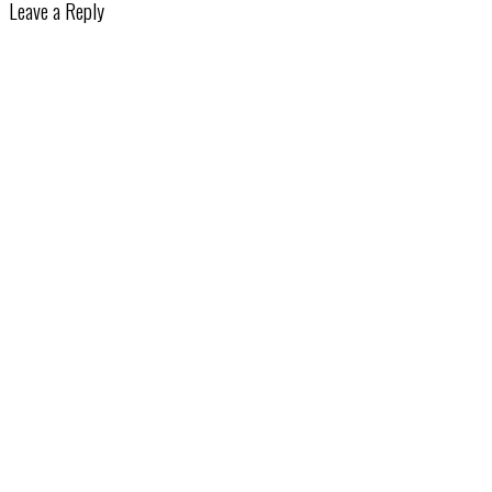
Leave a Reply