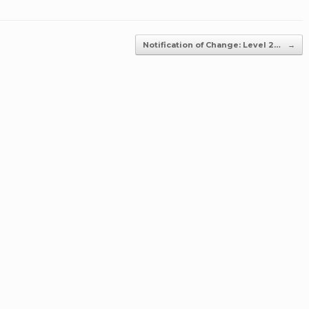
Notification of Change: Level 2…
→