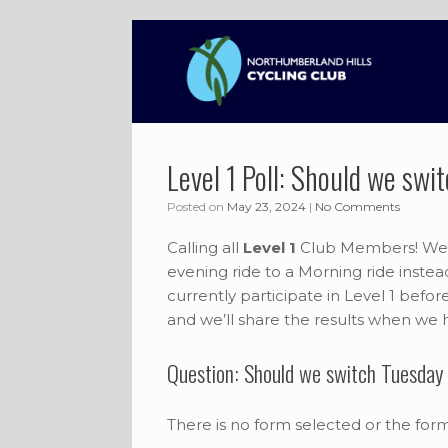
Skip
to
content
Level 1 Poll: Should we sw
Posted on
May 23, 2024
|
No Comments
Calling all
Level 1
Club Members! We ar
evening ride to a Morning ride inste
currently participate in Level 1 befo
and we’ll share the results when we
Question: Should we switch Tuesday 
There is no form selected or the for