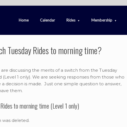
Home
Calendar
Rides
Membership
itch Tuesday Rides to morning time?
e discussing the merits of a switch from the Tuesday
ad (Level 1 only). We are seeking responses from those who
re a decision is made. Just one simple question to answer,
 have them.
Rides to morning time (Level 1 only)
m was deleted.