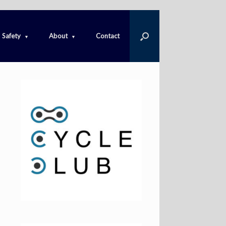
Safety
About
Contact