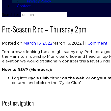
Privacy Policy
Contact
Search for:
Pre-Season Ride – Thursday 2pm
Posted on
March 16, 2022
March 16, 2022
|
1 Comment
Tomorrow is looking like a bright sunny day. Perhaps a good 
the Hamilton Township Municipal office and head on up to 
elevation we would traditionally consider this a level 3 ride
How to RSVP (Members):
Log into
Cycle Club
either
on the web
, or
on your m
column and click on the “Cycle Club”.
Post navigation