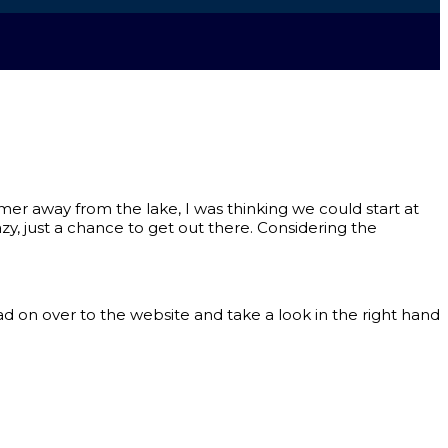
armer away from the lake, I was thinking we could start at
, just a chance to get out there. Considering the
ad on over to the website and take a look in the right hand