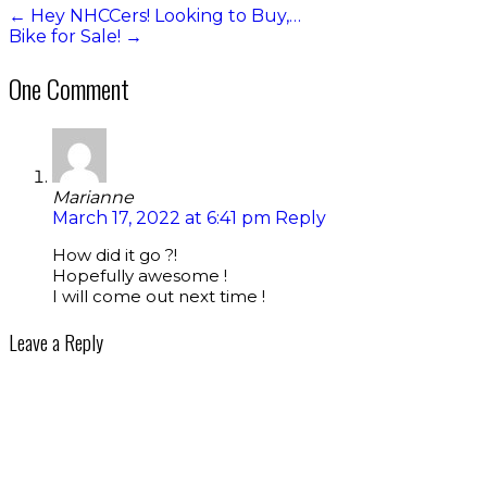
←
Hey NHCCers! Looking to Buy,…
Bike for Sale!
→
One Comment
Marianne
March 17, 2022 at 6:41 pm
Reply
How did it go ?!
Hopefully awesome !
I will come out next time !
Leave a Reply