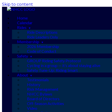
Skip to content
Home
Calendar
Rides
Ride Descriptions
Ride Leaders Only
Membership
2026 Membership
Code of Conduct
Safety
GROUP Riding Safety Protocol
Cycling in a group — it’s about staying alive
Safety Tune-Up: Riding Smart
About
Testimonials
History
Risk Management
NHCC Bylaws
Board of Directors
Off-Season Activities
Video