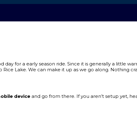
day for a early season ride. Since it is generally a little w
Rice Lake. We can make it up as we go along. Nothing crazy
obile device
and go from there. If you aren’t setup yet, he