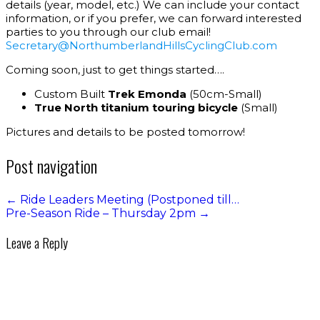
details (year, model, etc.) We can include your contact
information, or if you prefer, we can forward interested
parties to you through our club email!
Secretary
@Northum
berlandHillsCyclingClub.com
Coming soon, just to get things started….
Custom Built
Trek Emonda
(50cm-Small)
True North titanium touring bicycle
(Small)
Pictures and details to be posted tomorrow!
Post navigation
←
Ride Leaders Meeting (Postponed till…
Pre-Season Ride – Thursday 2pm
→
Leave a Reply