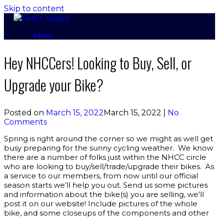
Skip to content
Menu
Hey NHCCers! Looking to Buy, Sell, or
Upgrade your Bike?
Posted on
March 15, 2022
March 15, 2022
|
No
Comments
Spring is right around the corner so we might as well get
busy preparing for the sunny cycling weather. We know
there are a number of folks just within the NHCC circle
who are looking to buy/sell/trade/upgrade their bikes. As
a service to our members, from now until our official
season starts we’ll help you out. Send us some pictures
and information about the bike(s) you are selling, we’ll
post it on our website! Include pictures of the whole
bike, and some closeups of the components and other