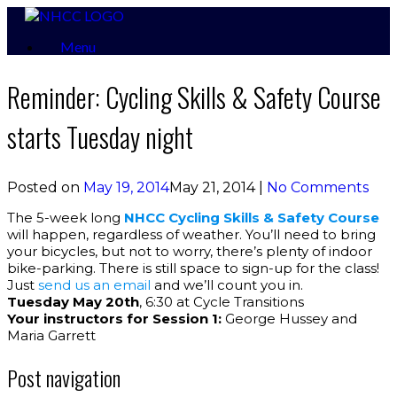
Skip
to
Menu
content
Reminder: Cycling Skills & Safety Course
starts Tuesday night
Posted on
May 19, 2014
May 21, 2014
|
No Comments
The 5-week long
NHCC Cycling Skills & Safety Course
will happen, regardless of weather. You’ll need to bring
your bicycles, but not to worry, there’s plenty of indoor
bike-parking. There is still space to sign-up for the class!
Just
send us an email
and we’ll count you in.
Tuesday May 20th
, 6:30 at Cycle Transitions
Your instructors for Session 1:
George Hussey and
Maria Garrett
Post navigation