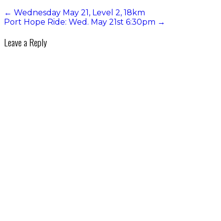
←
Wednesday May 21, Level 2, 18km
Port Hope Ride: Wed. May 21st 6:30pm
→
Leave a Reply