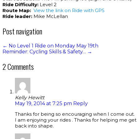
Ride Difficulty:
Level 2
Route Map:
View the link on Ride with GPS
Ride leader:
Mike McLellan
Post navigation
←
No Level 1 Ride on Monday May 19th
Reminder: Cycling Skills & Safety…
→
2 Comments
Kelly Hewitt
May 19, 2014 at 7:25 pm
Reply
Thanks for being so encouraging when I come out.
I am enjoying your rides . Thanks for helping me get
back into shape.