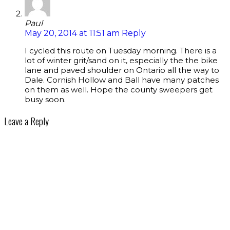
Paul
May 20, 2014 at 11:51 am
Reply
I cycled this route on Tuesday morning. There is a
lot of winter grit/sand on it, especially the the bike
lane and paved shoulder on Ontario all the way to
Dale. Cornish Hollow and Ball have many patches
on them as well. Hope the county sweepers get
busy soon.
Leave a Reply