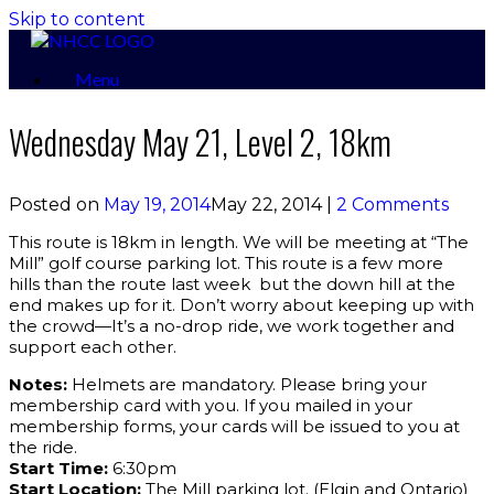
Skip to content
Menu
Wednesday May 21, Level 2, 18km
Posted on
May 19, 2014
May 22, 2014
|
2 Comments
This route is 18km in length. We will be meeting at “The
Mill” golf course parking lot. This route is a few more
hills than the route last week but the down hill at the
end makes up for it. Don’t worry about keeping up with
the crowd—It’s a no-drop ride, we work together and
support each other.
Notes:
Helmets are mandatory. Please bring your
membership card with you. If you mailed in your
membership forms, your cards will be issued to you at
the ride.
Start Time:
6:30pm
Start Location:
The Mill parking lot. (Elgin and Ontario)