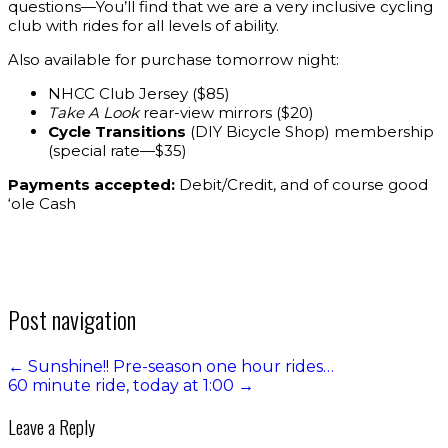
questions—You’ll find that we are a very inclusive cycling
club with rides for all levels of ability.
Also available for purchase tomorrow night:
NHCC Club Jersey ($85)
Take A Look
rear-view mirrors ($20)
Cycle Transitions
(DIY Bicycle Shop) membership
(special rate—$35)
Payments accepted:
Debit/Credit, and of course good
‘ole Cash
Post navigation
←
Sunshine!! Pre-season one hour rides…
60 minute ride, today at 1:00
→
Leave a Reply