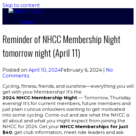
Skip to content
Menu
Reminder of NHCC Membership Night
tomorrow night (April 11)
Posted on
April 10, 2024
February 6, 2024
|
No
Comments
Cycling, fitness, friends, and sunshine—everything you will
get with your Membership! It’s the
2024
NHCC Membership Night
— Tomorrow, Thursday
evening! It’s for current members, future members and
just plain curious onlookers wanting to get motivated
into some cycling. Come out and see what the NHCC is
all about and what you might expect from joining the
NHCC for 2024. Get your
NHCC Memberships for just
$40
, get club information, meet ride leaders and ask