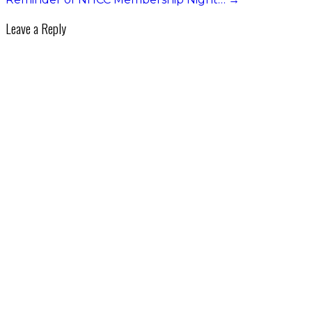
Leave a Reply