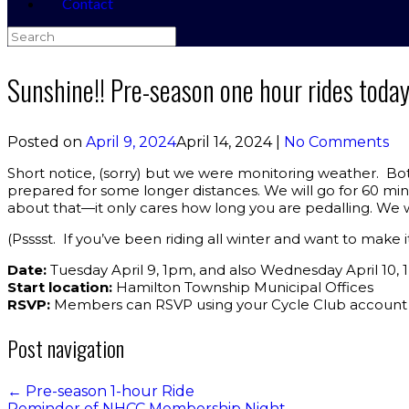
Contact
Search
for:
Sunshine!! Pre-season one hour rides toda
Posted on
April 9, 2024
April 14, 2024
|
No Comments
Short notice, (sorry) but we were monitoring weather. Bot
prepared for some longer distances. We will go for 60 mi
about that—it only cares how long you are pedalling. We wi
(Psssst. If you’ve been riding all winter and want to make i
Date:
Tuesday April 9, 1pm, and also Wednesday April 10,
Start location:
Hamilton Township Municipal Offices
RSVP:
Members can RSVP using your Cycle Club account
Post navigation
←
Pre-season 1-hour Ride
Reminder of NHCC Membership Night…
→