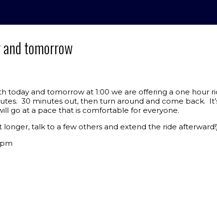
y and tomorrow
h today and tomorrow at 1:00 we are offering a one hour ri
nutes. 30 minutes out, then turn around and come back. It’
ll go at a pace that is comfortable for everyone.
t longer, talk to a few others and extend the ride afterward!
 1pm