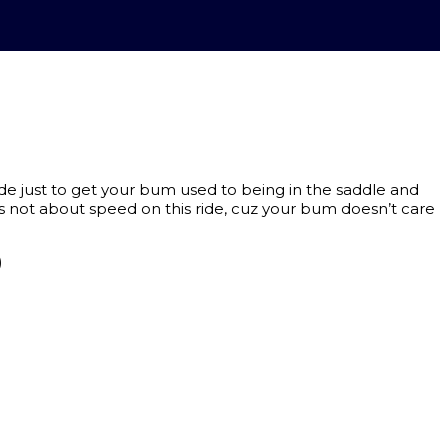
de just to get your bum used to being in the saddle and
s not about speed on this ride, cuz your bum doesn’t care
)