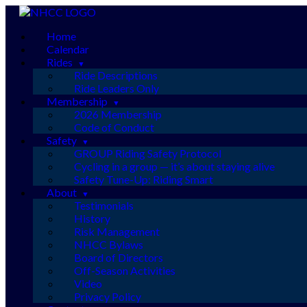
Skip
to
Home
content
Calendar
Rides
Ride Descriptions
Ride Leaders Only
Membership
2026 Membership
Code of Conduct
Safety
GROUP Riding Safety Protocol
Cycling in a group — it’s about staying alive
Safety Tune-Up: Riding Smart
About
Testimonials
History
Risk Management
NHCC Bylaws
Board of Directors
Off-Season Activities
Video
Privacy Policy