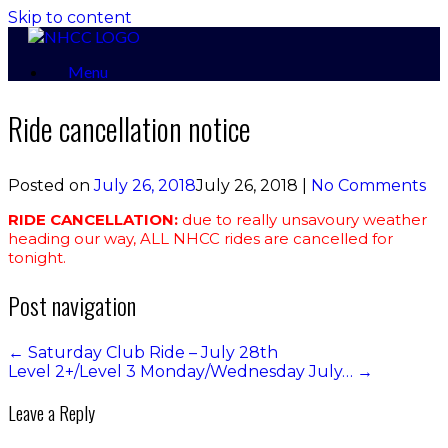
Skip to content
Menu
Ride cancellation notice
Posted on
July 26, 2018
July 26, 2018
|
No Comments
RIDE CANCELLATION:
due to really unsavoury weather
heading our way, ALL NHCC rides are cancelled for
tonight.
Post navigation
←
Saturday Club Ride – July 28th
Level 2+/Level 3 Monday/Wednesday July…
→
Leave a Reply