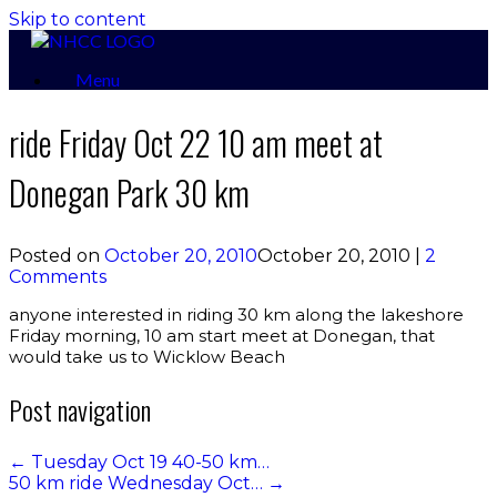
Skip to content
Menu
ride Friday Oct 22 10 am meet at
Donegan Park 30 km
Posted on
October 20, 2010
October 20, 2010
|
2
Comments
anyone interested in riding 30 km along the lakeshore
Friday morning, 10 am start meet at Donegan, that
would take us to Wicklow Beach
Post navigation
←
Tuesday Oct 19 40-50 km…
50 km ride Wednesday Oct…
→