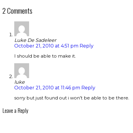
2 Comments
Luke De Sadeleer
October 21, 2010 at 4:51 pm
Reply
I should be able to make it.
luke
October 21, 2010 at 11:46 pm
Reply
sorry but just found out i won’t be able to be there.
Leave a Reply