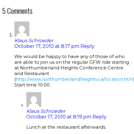
5 Comments
Klaus Schroeder
October 17, 2010 at 8:17 pm
Reply
We would be happy to have any of those of who
are able to join us on the regular GFW ride starting
at Northumberland Heights Conference Centre
and Restaurant
(
http://www.northumberlandheights.ca/location.htm
Start time 10:00.
Klaus Schroeder
October 17, 2010 at 8:19 pm
Reply
Lunch at the restaurant afterwards.