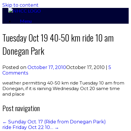
Skip to content
Menu
Tuesday Oct 19 40-50 km ride 10 am
Donegan Park
Posted on
October 17, 2010
October 17, 2010
|
5
Comments
weather permitting 40-50 km ride Tuesday 10 am from
Donegan, if it is raining Wednesday Oct 20 same time
and place
Post navigation
←
Sunday Oct. 17 (Ride from Donegan Park)
ride Friday Oct 22 10…
→