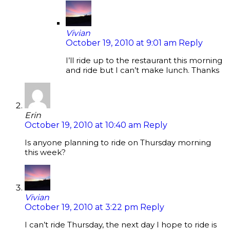
Vivian
October 19, 2010 at 9:01 am
Reply
I’ll ride up to the restaurant this morning
and ride but I can’t make lunch. Thanks
Erin
October 19, 2010 at 10:40 am
Reply
Is anyone planning to ride on Thursday morning
this week?
Vivian
October 19, 2010 at 3:22 pm
Reply
I can’t ride Thursday, the next day I hope to ride is