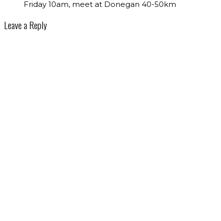
Friday 10am, meet at Donegan 40-50km
Leave a Reply