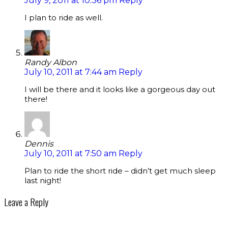
July 9, 2011 at 10:36 pm
Reply
I plan to ride as well.
Randy Albon
July 10, 2011 at 7:44 am
Reply
I will be there and it looks like a gorgeous day out
there!
Dennis
July 10, 2011 at 7:50 am
Reply
Plan to ride the short ride – didn’t get much sleep
last night!
Leave a Reply