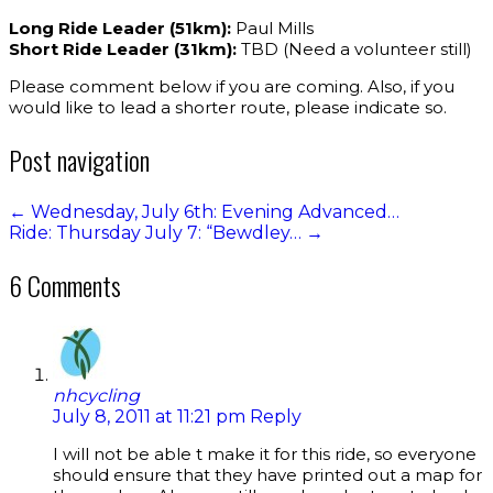
Long Ride Leader (51km):
Paul Mills
Short Ride Leader (31km):
TBD (Need a volunteer still)
Please comment below if you are coming. Also, if you
would like to lead a shorter route, please indicate so.
Post navigation
←
Wednesday, July 6th: Evening Advanced…
Ride: Thursday July 7: “Bewdley…
→
6 Comments
nhcycling
July 8, 2011 at 11:21 pm
Reply
I will not be able t make it for this ride, so everyone
should ensure that they have printed out a map for