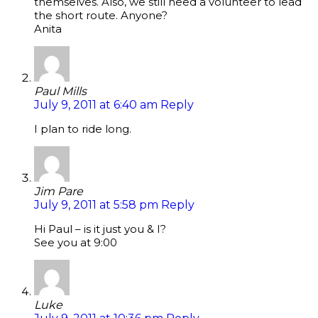
themselves. Also, we still need a volunteer to lead
the short route. Anyone?
Anita
Paul Mills
July 9, 2011 at 6:40 am
Reply
I plan to ride long.
Jim Pare
July 9, 2011 at 5:58 pm
Reply
Hi Paul – is it just you & I?
See you at 9:00
Luke