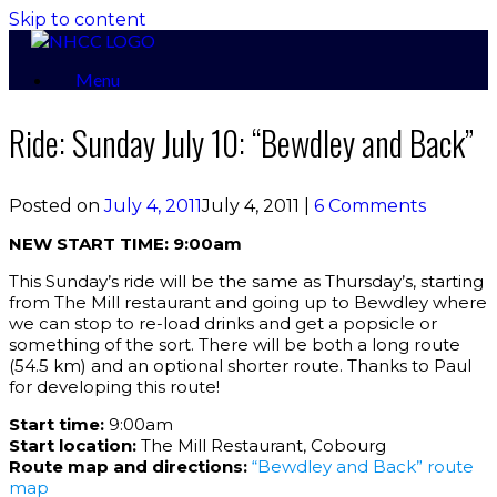
Skip to content
Menu
Ride: Sunday July 10: “Bewdley and Back”
Posted on
July 4, 2011
July 4, 2011
|
6 Comments
NEW START TIME: 9:00am
This Sunday’s ride will be the same as Thursday’s, starting
from The Mill restaurant and going up to Bewdley where
we can stop to re-load drinks and get a popsicle or
something of the sort. There will be both a long route
(54.5 km) and an optional shorter route. Thanks to Paul
for developing this route!
Start time:
9:00am
Start location:
The Mill Restaurant, Cobourg
Route map and directions:
“Bewdley and Back” route
map