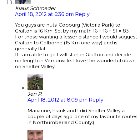
Klaus Schroeder
April 18, 2012 at 6:36 pm
Reply
You guys are nuts! Cobourg (Victoria Park) to
Grafton is 16 Km. So, by my math 16 + 16 + 51 = 83.
For those wanting a lesser distance I would suggest
Grafton to Colborne (15 Km one way) and is
generally flat.
If I am able to go I will start in Grafton and decide
on length in Vernonville. I love the wonderful down
on Shelter Valley.
Jen P.
April 18, 2012 at 8:09 pm
Reply
Marianne, Frank and I did Shelter Valley a
couple of days ago..one of my favourite routes
in Northumberland County:)