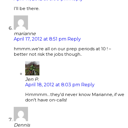
I’ll be there.
marianne
April 17, 2012 at 8:51 pm
Reply
hmmm..we’re all on our prep periods at 10 ! –
better not risk the jobs though..
Jen P.
April 18, 2012 at 8:03 pm
Reply
Hmmmm…they’d never know Marianne, if we
don’t have on-calls!
Dennis