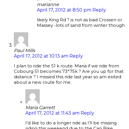
marianne
April 17, 2012 at 8:50 pm
Reply
likely King Rd ? is not as bad Crossen or
Massey -lots of sand from winter though
Paul Mills
April 17, 2012 at 10:13 am
Reply
I plan to ride the 51 k route. Maria if we ride from
Cobourg 51 becomes 73*75k ? Are you up for that
distance ? I missed this ride last year so am exited
about a new route for me.
Maria Garrett
April 17, 2012 at 11:43 am
Reply
I’d like to do a longer ride as I’ll be missing
riding this weekend due to the Can Bike