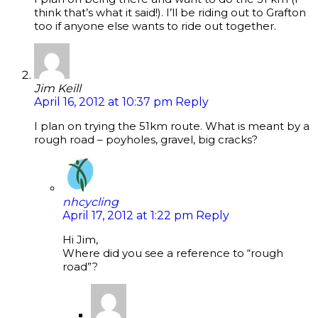
think that’s what it said!). I’ll be riding out to Grafton
too if anyone else wants to ride out together.
Jim Keill
April 16, 2012 at 10:37 pm
Reply
I plan on trying the 51km route. What is meant by a
rough road – poyholes, gravel, big cracks?
nhcycling
April 17, 2012 at 1:22 pm
Reply
Hi Jim,
Where did you see a reference to “rough
road”?