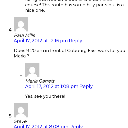
course! This route has some hilly parts but is a
nice one.
Paul Mills
April 17, 2012 at 12:16 pm
Reply
Does 9 20 am in front of Cobourg East work for you
Maria ?
Maria Garrett
April 17, 2012 at 1:08 pm
Reply
Yes, see you there!
Steve
April 17, 2012 at 8:08 pm
Reply