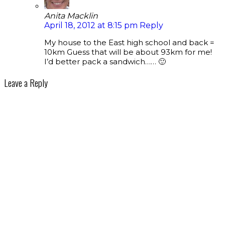
Anita Macklin
April 18, 2012 at 8:15 pm
Reply
My house to the East high school and back =
10km Guess that will be about 93km for me!
I’d better pack a sandwich…… 🙂
Leave a Reply