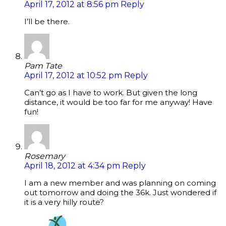
April 17, 2012 at 8:56 pm
Reply
I’ll be there.
Pam Tate
April 17, 2012 at 10:52 pm
Reply
Can’t go as I have to work. But given the long
distance, it would be too far for me anyway! Have
fun!
Rosemary
April 18, 2012 at 4:34 pm
Reply
I am a new member and was planning on coming
out tomorrow and doing the 36k. Just wondered if
it is a very hilly route?