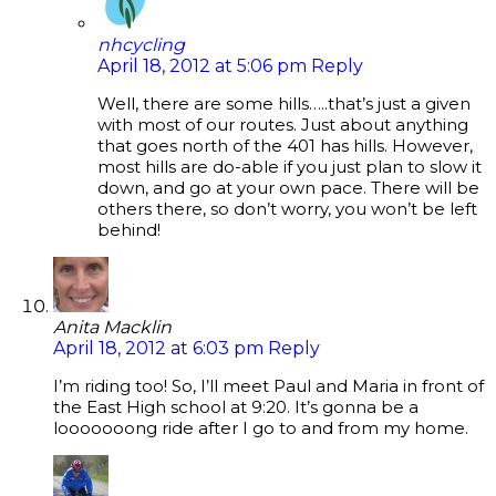
nhcycling
April 18, 2012 at 5:06 pm
Reply
Well, there are some hills…..that’s just a given
with most of our routes. Just about anything
that goes north of the 401 has hills. However,
most hills are do-able if you just plan to slow it
down, and go at your own pace. There will be
others there, so don’t worry, you won’t be left
behind!
Anita Macklin
April 18, 2012 at 6:03 pm
Reply
I’m riding too! So, I’ll meet Paul and Maria in front of
the East High school at 9:20. It’s gonna be a
looooooong ride after I go to and from my home.