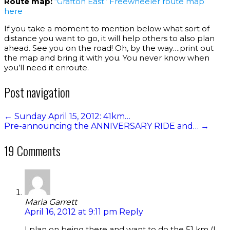
Route map:
“Grafton East” Freewheeler route map
here
If you take a moment to mention below what sort of
distance you want to go, it will help others to also plan
ahead. See you on the road! Oh, by the way….print out
the map and bring it with you. You never know when
you’ll need it enroute.
Post navigation
←
Sunday April 15, 2012: 41km…
Pre-announcing the ANNIVERSARY RIDE and…
→
19 Comments
Maria Garrett
April 16, 2012 at 9:11 pm
Reply
I plan on being there and want to do the 51 km (I