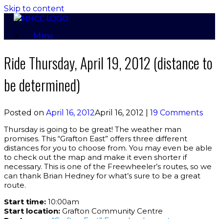
Skip to content
Menu
Ride Thursday, April 19, 2012 (distance to
be determined)
Posted on
April 16, 2012
April 16, 2012
|
19 Comments
Thursday is going to be great! The weather man
promises. This “Grafton East” offers three different
distances for you to choose from. You may even be able
to check out the map and make it even shorter if
necessary. This is one of the Freewheeler’s routes, so we
can thank Brian Hedney for what’s sure to be a great
route.
Start time:
10:00am
Start location:
Grafton Community Centre