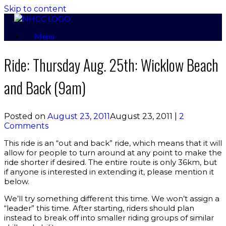
Skip to content
Menu
Ride: Thursday Aug. 25th: Wicklow Beach
and Back (9am)
Posted on
August 23, 2011
August 23, 2011
|
2
Comments
This ride is an “out and back” ride, which means that it will
allow for people to turn around at any point to make the
ride shorter if desired. The entire route is only 36km, but
if anyone is interested in extending it, please mention it
below.
We’ll try something different this time. We won’t assign a
“leader” this time. After starting, riders should plan
instead to break off into smaller riding groups of similar