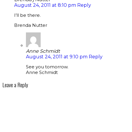
August 24, 2011 at 8:10 pm
Reply
I’ll be there.
Brenda Nutter
Anne Schmidt
August 24, 2011 at 9:10 pm
Reply
See you tomorrow.
Anne Schmidt
Leave a Reply