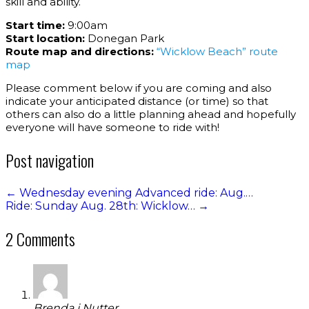
skill and ability.
Start time:
9:00am
Start location:
Donegan Park
Route map and directions:
“Wicklow Beach” route
map
Please comment below if you are coming and also
indicate your anticipated distance (or time) so that
others can also do a little planning ahead and hopefully
everyone will have someone to ride with!
Post navigation
←
Wednesday evening Advanced ride: Aug.…
Ride: Sunday Aug. 28th: Wicklow…
→
2 Comments
Brenda j Nutter