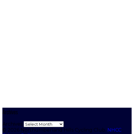
Archives
Archives
© 2026 Northumberland Hills Cycling Club.
NHCC