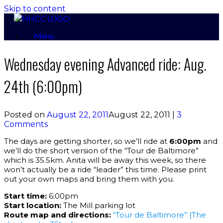
Skip to content
Menu
Wednesday evening Advanced ride: Aug.
24th (6:00pm)
Posted on
August 22, 2011
August 22, 2011
|
3
Comments
The days are getting shorter, so we’ll ride at
6:00pm
and
we’ll do the short version of the “Tour de Baltimore”
which is 35.5km. Anita will be away this week, so there
won’t actually be a ride “leader” this time. Please print
out your own maps and bring them with you.
Start time:
6:00pm
Start location:
The Mill parking lot
Route map and directions:
“Tour de Baltimore” (The