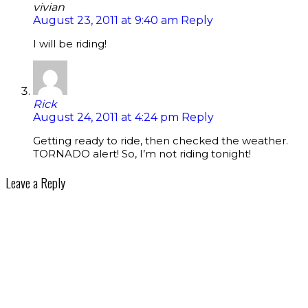
vivian
August 23, 2011 at 9:40 am
Reply
I will be riding!
Rick
August 24, 2011 at 4:24 pm
Reply
Getting ready to ride, then checked the weather.
TORNADO alert! So, I’m not riding tonight!
Leave a Reply