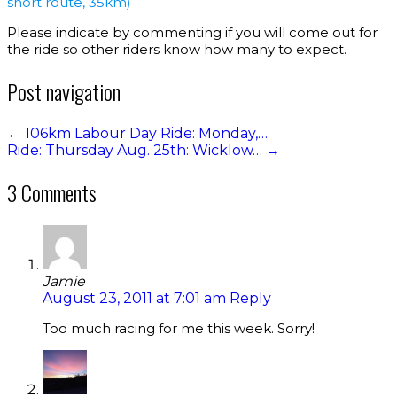
short route, 35km)
Please indicate by commenting if you will come out for
the ride so other riders know how many to expect.
Post navigation
←
106km Labour Day Ride: Monday,…
Ride: Thursday Aug. 25th: Wicklow…
→
3 Comments
Jamie
August 23, 2011 at 7:01 am
Reply
Too much racing for me this week. Sorry!