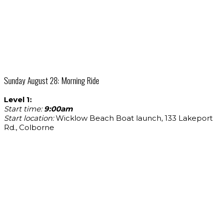
Sunday August 28: Morning Ride
Level 1:
Start time:
9:00am
Start location:
Wicklow Beach Boat launch, 133 Lakeport
Rd., Colborne