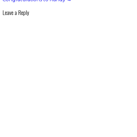
Leave a Reply