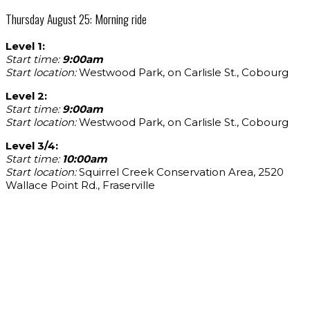
Thursday August 25: Morning ride
Level 1:
Start time:
9:00am
Start location:
Westwood Park, on Carlisle St., Cobourg
Level 2:
Start time:
9:00am
Start location:
Westwood Park, on Carlisle St., Cobourg
Level 3/4:
Start time:
10:00am
Start location:
Squirrel Creek Conservation Area, 2520
Wallace Point Rd., Fraserville