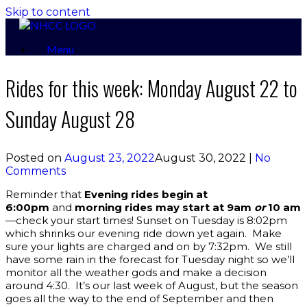
Skip to content
Menu
Rides for this week: Monday August 22 to
Sunday August 28
Posted on
August 23, 2022
August 30, 2022
|
No
Comments
Reminder that
Evening rides begin at
6:00pm
and
morning rides may start at 9am
or
10 am
—check your start times! Sunset on Tuesday is 8:02pm
which shrinks our evening ride down yet again. Make
sure your lights are charged and on by 7:32pm. We still
have some rain in the forecast for Tuesday night so we’ll
monitor all the weather gods and make a decision
around 4:30. It’s our last week of August, but the season
goes all the way to the end of September and then