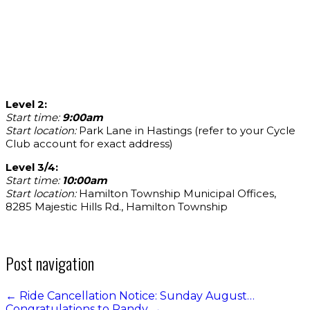
Level 2:
Start time:
9:00am
Start location:
Park Lane in Hastings (refer to your Cycle
Club account for exact address)
Level 3/4:
Start time:
10:00am
Start location:
Hamilton Township Municipal Offices,
8285 Majestic Hills Rd., Hamilton Township
Post navigation
←
Ride Cancellation Notice: Sunday August…
Congratulations to Randy
→