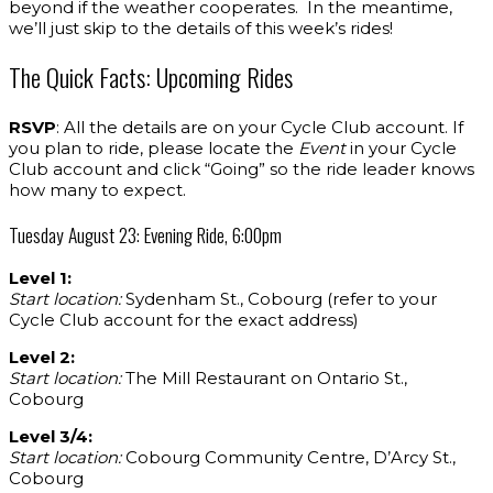
beyond if the weather cooperates. In the meantime,
we’ll just skip to the details of this week’s rides!
The Quick Facts: Upcoming Rides
RSVP
: All the details are on your Cycle Club account. If
you plan to ride, please locate the
Event
in your Cycle
Club account and click “Going” so the ride leader knows
how many to expect.
Tuesday August 23: Evening Ride, 6:00pm
Level 1:
Start location:
Sydenham St., Cobourg (refer to your
Cycle Club account for the exact address)
Level 2:
Start location:
The Mill Restaurant on Ontario St.,
Cobourg
Level 3/4:
Start location:
Cobourg Community Centre, D’Arcy St.,
Cobourg