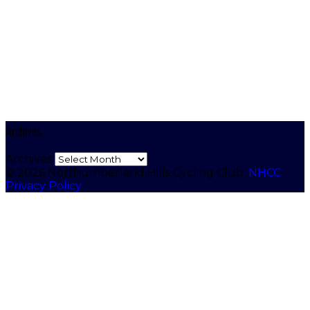
Archives
Archives
© 2026 Northumberland Hills Cycling Club.
NHCC
Privacy Policy