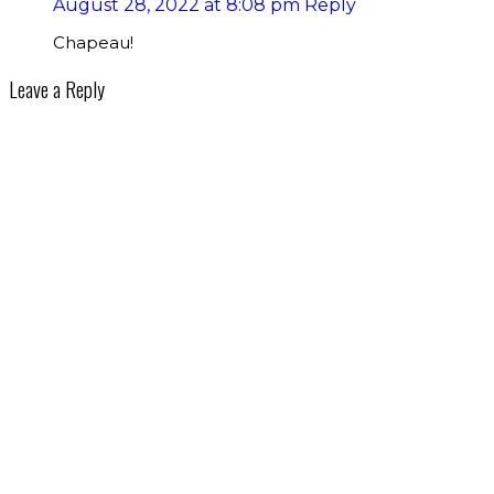
August 28, 2022 at 8:08 pm
Reply
Chapeau!
Leave a Reply