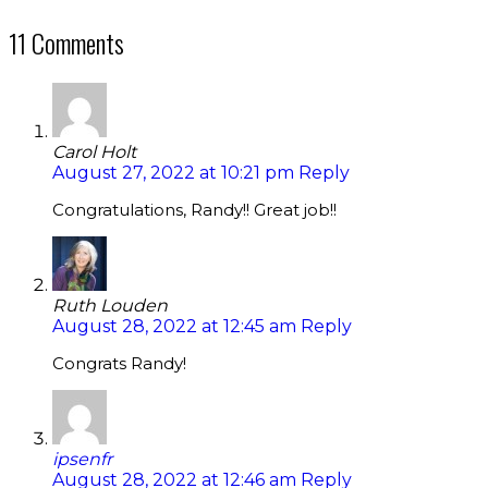
11 Comments
Carol Holt
August 27, 2022 at 10:21 pm
Reply
Congratulations, Randy!! Great job!!
Ruth Louden
August 28, 2022 at 12:45 am
Reply
Congrats Randy!
ipsenfr
August 28, 2022 at 12:46 am
Reply