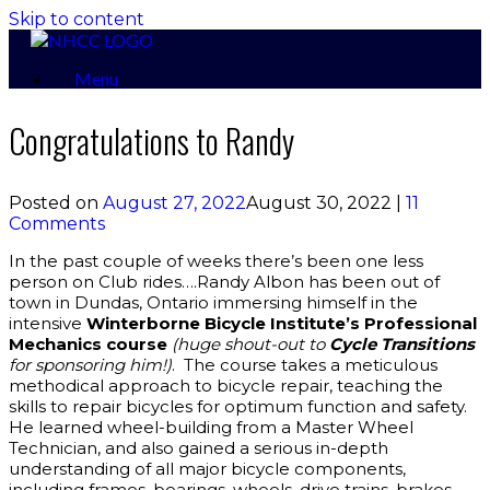
Skip to content
Menu
Congratulations to Randy
Posted on
August 27, 2022
August 30, 2022
|
11
Comments
In the past couple of weeks there’s been one less
person on Club rides….Randy Albon has been out of
town in Dundas, Ontario immersing himself in the
intensive
Winterborne Bicycle Institute’s Professional
Mechanics course
(huge shout-out to
Cycle Transitions
for sponsoring him!)
. The course takes a meticulous
methodical approach to bicycle repair, teaching the
skills to repair bicycles for optimum function and safety.
He learned wheel-building from a Master Wheel
Technician, and also gained a serious in-depth
understanding of all major bicycle components,
including frames, bearings, wheels, drive trains, brakes