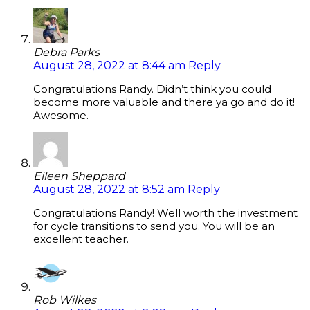
Debra Parks
August 28, 2022 at 8:44 am
Reply
Congratulations Randy. Didn’t think you could
become more valuable and there ya go and do it!
Awesome.
Eileen Sheppard
August 28, 2022 at 8:52 am
Reply
Congratulations Randy! Well worth the investment
for cycle transitions to send you. You will be an
excellent teacher.
Rob Wilkes