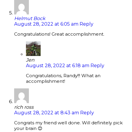
Helmut Bock
August 28, 2022 at 6:05 am
Reply
Congratulations! Great accomplishment.
Jen
August 28, 2022 at 6:18 am
Reply
Congratulations, Randy!!! What an
accomplishment!
rich ross
August 28, 2022 at 8:43 am
Reply
Congrats my friend well done. Will definitely pick
your brain 😊