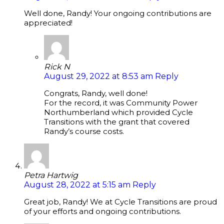
Well done, Randy! Your ongoing contributions are
appreciated!
Rick N
August 29, 2022 at 8:53 am
Reply
Congrats, Randy, well done!
For the record, it was Community Power
Northumberland which provided Cycle
Transitions with the grant that covered
Randy’s course costs.
Petra Hartwig
August 28, 2022 at 5:15 am
Reply
Great job, Randy! We at Cycle Transitions are proud
of your efforts and ongoing contributions.