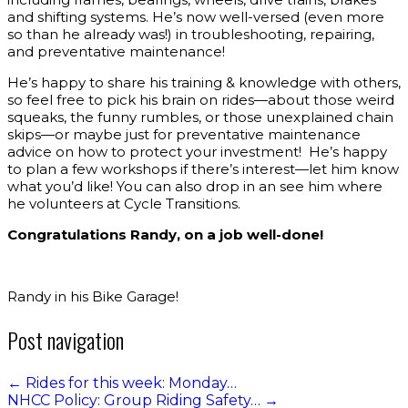
and shifting systems. He’s now well-versed (even more
so than he already was!) in troubleshooting, repairing,
and preventative maintenance!
He’s happy to share his training & knowledge with others,
so feel free to pick his brain on rides—about those weird
squeaks, the funny rumbles, or those unexplained chain
skips—or maybe just for preventative maintenance
advice on how to protect your investment! He’s happy
to plan a few workshops if there’s interest—let him know
what you’d like! You can also drop in an see him where
he volunteers at Cycle Transitions.
Congratulations Randy, on a job well-done!
Randy in his Bike Garage!
Post navigation
←
Rides for this week: Monday…
NHCC Policy: Group Riding Safety…
→