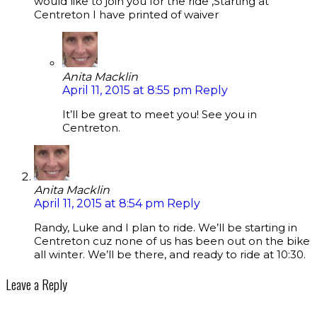
would like to join you for the ride ,Starting at
Centreton I have printed of waiver
Anita Macklin
April 11, 2015 at 8:55 pm
Reply
It’ll be great to meet you! See you in
Centreton.
Anita Macklin
April 11, 2015 at 8:54 pm
Reply
Randy, Luke and I plan to ride. We’ll be starting in
Centreton cuz none of us has been out on the bike
all winter. We’ll be there, and ready to ride at 10:30.
Leave a Reply