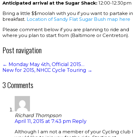
Anticipated arrival at the Sugar Shack:
12:00-12:30pm
Bring a little $$moolah with you if you want to partake in
breakfast.
Location of Sandy Flat Sugar Bush map here
Please comment below if you are planning to ride and
where you plan to start from (Baltimore or Centreton).
Post navigation
←
Monday May 4th, Official 2015…
New for 2015, NHCC Cycle Touring
→
3 Comments
Richard Thompson
April 11, 2015 at 7:43 pm
Reply
Although I am not a member of your Cycling club I