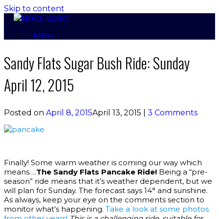
Skip to content
Menu
Sandy Flats Sugar Bush Ride: Sunday
April 12, 2015
Posted on
April 8, 2015
April 13, 2015
|
3 Comments
Finally! Some warm weather is coming our way which
means….
The Sandy Flats Pancake Ride!
Being a “pre-
season” ride means that it’s weather dependent, but we
will plan for Sunday. The forecast says 14° and sunshine.
As always, keep your eye on the comments section to
monitor what’s happening.
Take a look at some photos
from other years!
This is a challenging ride, suitable for