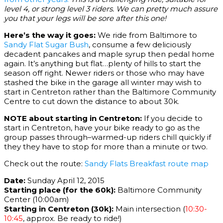
level 4, or strong level 3 riders. We can pretty much assure
you that your legs will be sore after this one!
Here’s the way it goes:
We ride from Baltimore to
Sandy Flat Sugar Bush
, consume a few deliciously
decadent pancakes and maple syrup then pedal home
again. It’s anything but flat…plenty of hills to start the
season off right. Newer riders or those who may have
stashed the bike in the garage all winter may wish to
start in Centreton rather than the Baltimore Community
Centre to cut down the distance to about 30k.
NOTE about starting in Centreton:
If you decide to
start in Centreton, have your bike ready to go as the
group passes through–warmed-up riders chill quickly if
they they have to stop for more than a minute or two.
Check out the route:
Sandy Flats Breakfast route map
Date:
Sunday April 12, 2015
Starting place (for the 60k):
Baltimore Community
Center (10:00am)
Starting in Centreton (30k):
Main intersection (
10:30-
10:45
, approx. Be ready to ride!)