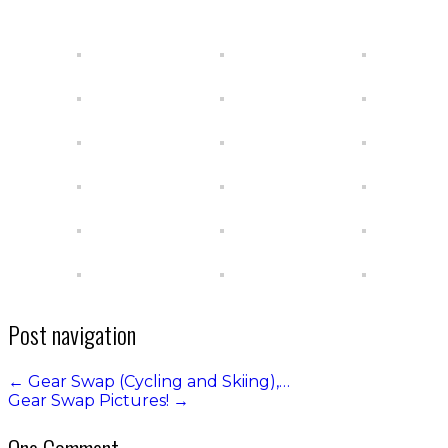
Post navigation
←
Gear Swap (Cycling and Skiing),…
Gear Swap Pictures!
→
One Comment