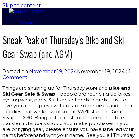
Skip to content
Menu
Sneak Peak of Thursday’s Bike and Ski
Gear Swap (and AGM)
Posted on
November 19, 2024
November 19, 2024
|
1
Comment
Things are shaping up for Thursday
AGM
and
Bike and
Ski Gear Sale & Swap
—people are rounding up bikes,
cycling wear, parts, & all sorts of odds 'n ends. Just to
give you a little preview, here are some bikes and other
goodies that we know of so far! We'll start the Gear
Swap at 6:30. Bring a little cash, or be prepared to e-
transfer individuals should you make purchases. If you
are bringing gear, please ensure you have labelled your
items beforehand with your name. See you all Thursday!