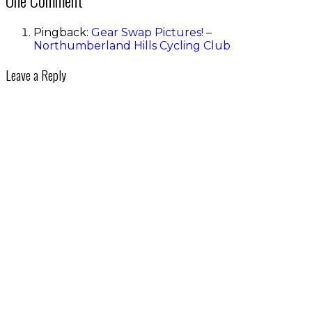
Pingback:
Gear Swap Pictures! –
Northumberland Hills Cycling Club
Leave a Reply