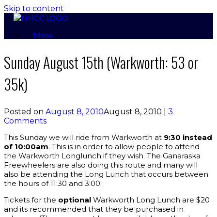
Skip to content
Menu
Sunday August 15th (Warkworth: 53 or
35k)
Posted on
August 8, 2010
August 8, 2010
|
3
Comments
This Sunday we will ride from Warkworth at
9:30 instead
of 10:00am
. This is in order to allow people to attend
the Warkworth Longlunch if they wish. The Ganaraska
Freewheelers are also doing this route and many will
also be attending the Long Lunch that occurs between
the hours of 11:30 and 3:00.
Tickets for the
optional
Warkworth Long Lunch are $20
and its recommended that they be purchased in