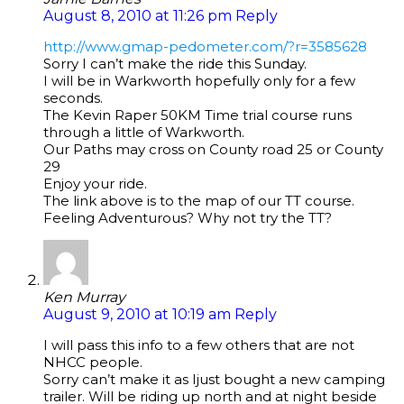
August 8, 2010 at 11:26 pm
Reply
http://www.gmap-pedometer.com/?r=3585628
Sorry I can’t make the ride this Sunday.
I will be in Warkworth hopefully only for a few
seconds.
The Kevin Raper 50KM Time trial course runs
through a little of Warkworth.
Our Paths may cross on County road 25 or County
29
Enjoy your ride.
The link above is to the map of our TT course.
Feeling Adventurous? Why not try the TT?
Ken Murray
August 9, 2010 at 10:19 am
Reply
I will pass this info to a few others that are not
NHCC people.
Sorry can’t make it as Ijust bought a new camping
trailer. Will be riding up north and at night beside