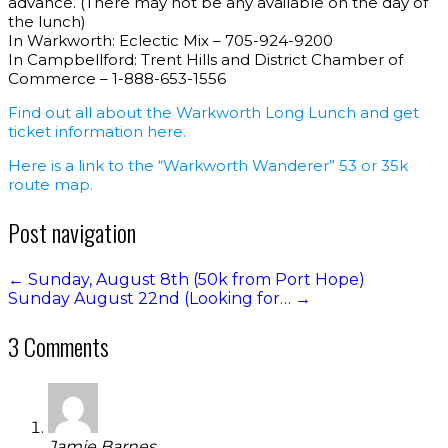
advance. (There may not be any available on the day of
the lunch)
In Warkworth: Eclectic Mix – 705-924-9200
In Campbellford: Trent Hills and District Chamber of
Commerce – 1-888-653-1556
Find out all about the Warkworth Long Lunch and get
ticket information here.
Here is a link to the “Warkworth Wanderer” 53 or 35k
route map.
Post navigation
←
Sunday, August 8th (50k from Port Hope)
Sunday August 22nd (Looking for…
→
3 Comments
Jamie Barnes