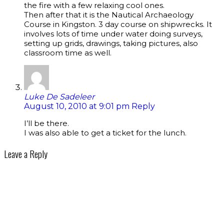
the fire with a few relaxing cool ones.
Then after that it is the Nautical Archaeology
Course in Kingston. 3 day course on shipwrecks. It
involves lots of time under water doing surveys,
setting up grids, drawings, taking pictures, also
classroom time as well.
Luke De Sadeleer
August 10, 2010 at 9:01 pm
Reply
I’ll be there.
I was also able to get a ticket for the lunch.
Leave a Reply