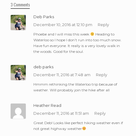
3 Comments
Deb Parks
December 10, 2016 at 12:10 pm
Reply
Phoebe and I will miss this week
Heading to
Waterloo so I hope I don’t run into too much snow.
Have fun everyone. It really is a very lovely walk in
the woods. Good for the soul.
deb parks
December 11, 2016 at 7:48 am
Reply
Hmmm rethinking the Waterloo trip because of
weather. Will probably join the hike after all
Heather Read
December 11, 2016 at 11:51 am
Reply
Great Deb! Looks like perfect hiking weather even if
not great highway weather