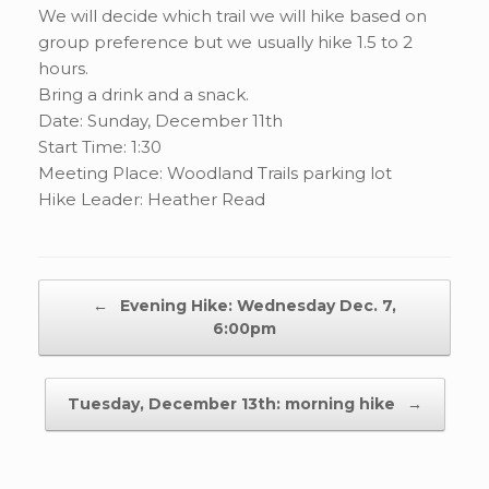
We will decide which trail we will hike based on
group preference but we usually hike 1.5 to 2
hours.
Bring a drink and a snack.
Date: Sunday, December 11th
Start Time: 1:30
Meeting Place: Woodland Trails parking lot
Hike Leader: Heather Read
Post navigation
←
Evening Hike: Wednesday Dec. 7,
6:00pm
Tuesday, December 13th: morning hike
→