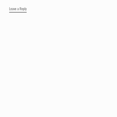
Leave a Reply