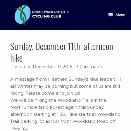
Skip
to
content
Menu
Sunday, December 11th: afternoon
hike
Posted on
December 10, 2016
|
3 Comments
A message from Heather, Sunday’s hike leader: Hi
all! Winter may be coming but some of us are still
hiking. Please come and join us!
We will be hiking the Woodland Trails in the
Northumberland Forest again this Sunday
afternoon starting at 1:30. Hike starts at Woodland
Trail parking lot across from Woodland Road off
Hwy 45.