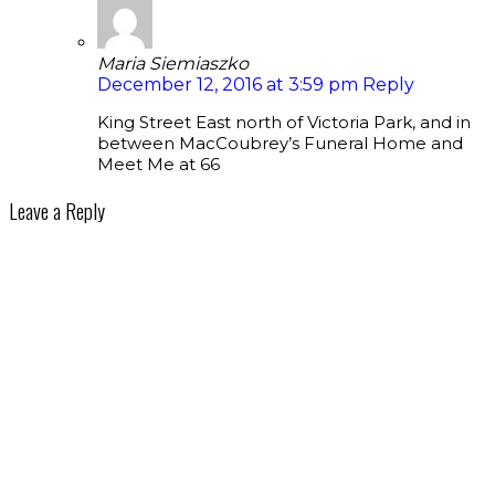
Maria Siemiaszko
December 12, 2016 at 3:59 pm
Reply
King Street East north of Victoria Park, and in
between MacCoubrey’s Funeral Home and
Meet Me at 66
Leave a Reply