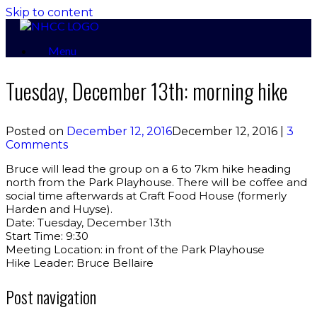
Skip to content
Menu
Tuesday, December 13th: morning hike
Posted on
December 12, 2016
December 12, 2016
|
3
Comments
Bruce will lead the group on a 6 to 7km hike heading
north from the Park Playhouse. There will be coffee and
social time afterwards at Craft Food House (formerly
Harden and Huyse).
Date: Tuesday, December 13th
Start Time: 9:30
Meeting Location: in front of the Park Playhouse
Hike Leader: Bruce Bellaire
Post navigation