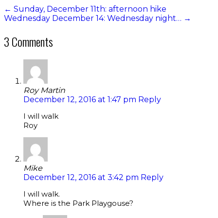
←
Sunday, December 11th: afternoon hike
Wednesday December 14: Wednesday night…
→
3 Comments
Roy Martin
December 12, 2016 at 1:47 pm
Reply
I will walk
Roy
Mike
December 12, 2016 at 3:42 pm
Reply
I will walk.
Where is the Park Playgouse?