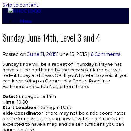
Skip to content
Menu
Sunday, June 14th, Level 3 and 4
Posted on
June 11, 2015
June 15, 2015
|
6 Comments
Sunday’s ride will be a repeat of Thursday’s. Payne has
gravel at the north end by the new solar farm but we
rode it today and it was OK. If you’d prefer to avoid it, you
can keep riding on Community Centre Road into
Baltimore and catch Nagle from there.
Date:
Sunday, June 14th
Time:
10:00
Start Location:
Donegan Park
Ride Coordinator:
there may not be a ride coordinator
on site Sunday, but seeing how Level 3 and 4 riders are
expected to have a map and be self sufficient, you can
figure it out 🙂