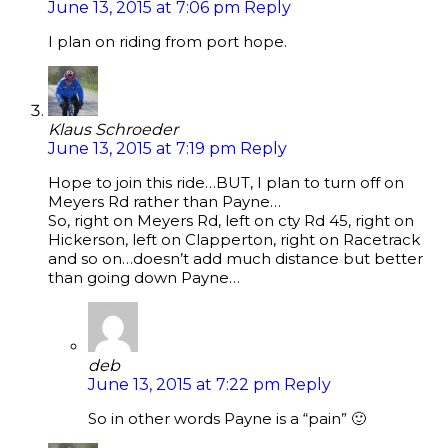
June 13, 2015 at 7:06 pm
Reply
I plan on riding from port hope.
Klaus Schroeder
June 13, 2015 at 7:19 pm
Reply
Hope to join this ride…BUT, I plan to turn off on
Meyers Rd rather than Payne…
So, right on Meyers Rd, left on cty Rd 45, right on
Hickerson, left on Clapperton, right on Racetrack
and so on…doesn’t add much distance but better
than going down Payne…
deb
June 13, 2015 at 7:22 pm
Reply
So in other words Payne is a “pain” 🙂