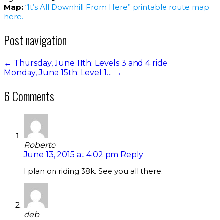
Map:
“It’s All Downhill From Here” printable route map
here.
Post navigation
←
Thursday, June 11th: Levels 3 and 4 ride
Monday, June 15th: Level 1…
→
6 Comments
Roberto
June 13, 2015 at 4:02 pm
Reply
I plan on riding 38k. See you all there.
deb