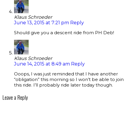
Klaus Schroeder
June 13, 2015 at 7:21 pm
Reply
Should give you a descent ride from PH Deb!
Klaus Schroeder
June 14, 2015 at 8:49 am
Reply
Ooops, I was just reminded that I have another
“obligation” this morning so I won’t be able to join
this ride. I’ll probably ride later today though.
Leave a Reply