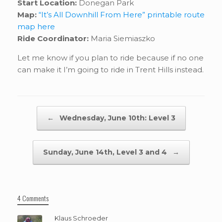
Start Location:
Donegan Park
Map:
“It’s All Downhill From Here” printable route
map here
Ride Coordinator:
Maria Siemiaszko
Let me know if you plan to ride because if no one
can make it I’m going to ride in Trent Hills instead.
Post navigation
←
Wednesday, June 10th: Level 3
Sunday, June 14th, Level 3 and 4
→
4 Comments
Klaus Schroeder