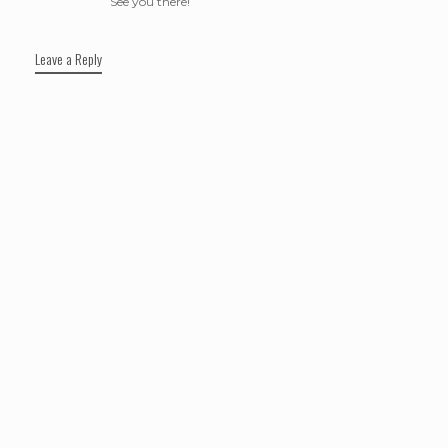
See you there!
Leave a Reply