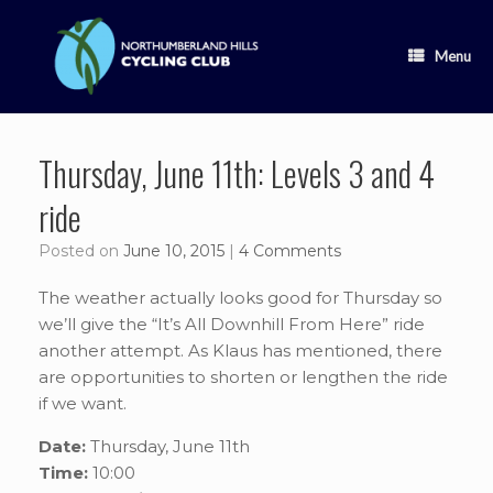
Skip
to
content
Menu
Thursday, June 11th: Levels 3 and 4
ride
Posted on
June 10, 2015
|
4 Comments
The weather actually looks good for Thursday so
we’ll give the “It’s All Downhill From Here” ride
another attempt. As Klaus has mentioned, there
are opportunities to shorten or lengthen the ride
if we want.
Date:
Thursday, June 11th
Time:
10:00