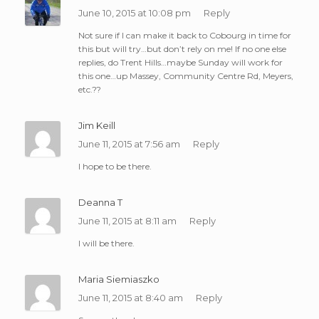
June 10, 2015 at 10:08 pm
Reply
Not sure if I can make it back to Cobourg in time for
this but will try…but don’t rely on me! If no one else
replies, do Trent Hills…maybe Sunday will work for
this one…up Massey, Community Centre Rd, Meyers,
etc.??
Jim Keill
June 11, 2015 at 7:56 am
Reply
I hope to be there.
Deanna T
June 11, 2015 at 8:11 am
Reply
I will be there.
Maria Siemiaszko
June 11, 2015 at 8:40 am
Reply