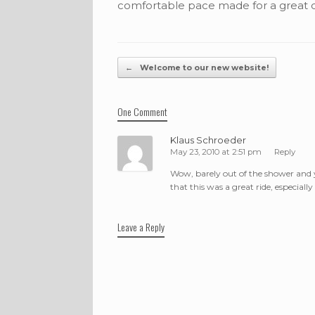
comfortable pace made for a great 
Post navigation
←
Welcome to our new website!
One Comment
Klaus Schroeder
May 23, 2010 at 2:51 pm
Reply
Wow, barely out of the shower and 
that this was a great ride, especial
Leave a Reply