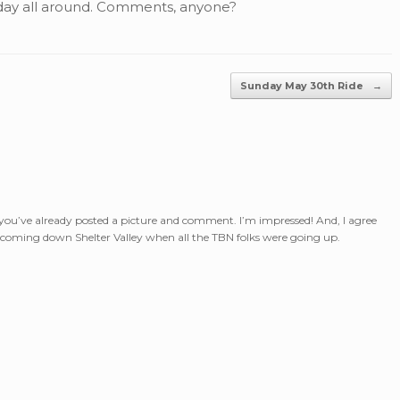
day all around. Comments, anyone?
Sunday May 30th Ride
→
you’ve already posted a picture and comment. I’m impressed! And, I agree
ly coming down Shelter Valley when all the TBN folks were going up.