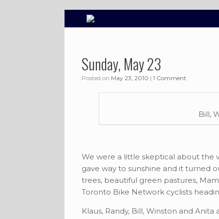
Skip
to
content
Sunday, May 23
Posted on
May 23, 2010
|
1 Comment
Bill,
We were a little skeptical about the
gave way to sunshine and it turned out
trees, beautiful green pastures, Ma
Toronto Bike Network cyclists heading
Klaus, Randy, Bill, Winston and Anita 