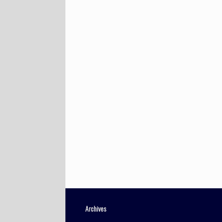
Archives