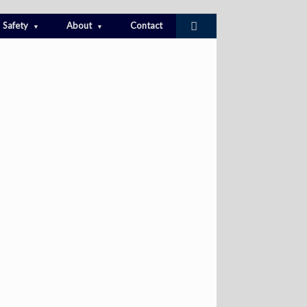
Safety
About
Contact