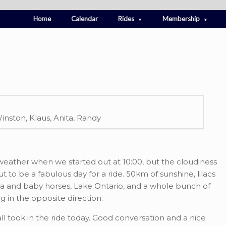
Home
Calendar
Rides
Membership
 Winston, Klaus, Anita, Randy
 weather when we started out at 10:00, but the cloudiness
 to be a fabulous day for a ride. 50km of sunshine, lilacs
ma and baby horses, Lake Ontario, and a whole bunch of
 in the opposite direction.
all took in the ride today. Good conversation and a nice