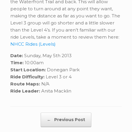
the Waterfront Trail and back. This will allow
people to turn around at any point they want,
making the distance as far as you want to go. The
Level 3 group will go shorter and a little slower
than the Level 4’s. If you aren’t familiar with our
ride Levels, take a moment to review them here:
NHCC Rides (Levels)
Date:
Sunday, May 5th 2013
Time:
10:00am
Start Location:
Donegan Park
Ride Difficulty:
Level 3 or 4
Route Maps:
N/A
Ride Leader:
Anita Macklin
Post navigation
←
Previous Post