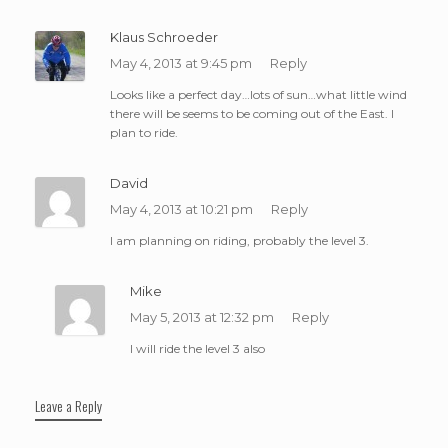
Klaus Schroeder
May 4, 2013 at 9:45 pm
Reply
Looks like a perfect day…lots of sun…what little wind
there will be seems to be coming out of the East. I
plan to ride.
David
May 4, 2013 at 10:21 pm
Reply
I am planning on riding, probably the level 3.
Mike
May 5, 2013 at 12:32 pm
Reply
I will ride the level 3 also
Leave a Reply