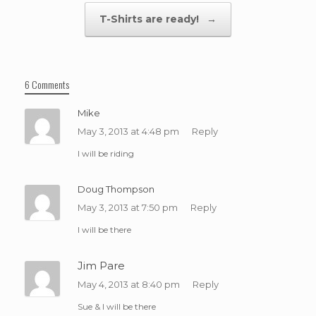
T-Shirts are ready!
→
6 Comments
Mike
May 3, 2013 at 4:48 pm
Reply
I will be riding
Doug Thompson
May 3, 2013 at 7:50 pm
Reply
I will be there
Jim Pare
May 4, 2013 at 8:40 pm
Reply
Sue & I will be there