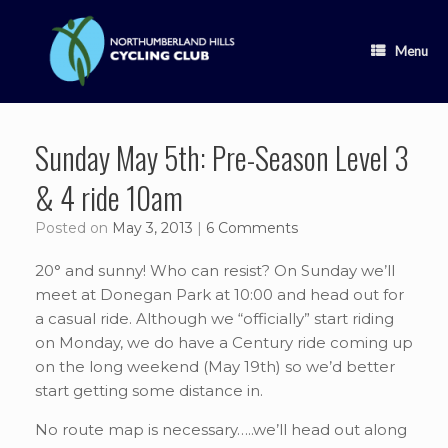
Skip
to
content
Menu
Sunday May 5th: Pre-Season Level 3
& 4 ride 10am
Posted on
May 3, 2013
|
6 Comments
20° and sunny! Who can resist? On Sunday we’ll
meet at Donegan Park at 10:00 and head out for
a casual ride. Although we “officially” start riding
on Monday, we do have a Century ride coming up
on the long weekend (May 19th) so we’d better
start getting some distance in.
No route map is necessary…..we’ll head out along