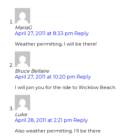
MariaG
April 27, 2011 at 8:33 pm
Reply
Weather permitting, I will be there!
Bruce Bellaire
April 27, 2011 at 10:20 pm
Reply
I will join you for the ride to Wicklow Beach.
Luke
April 28, 2011 at 2:21 pm
Reply
Also weather permitting. I’ll be there