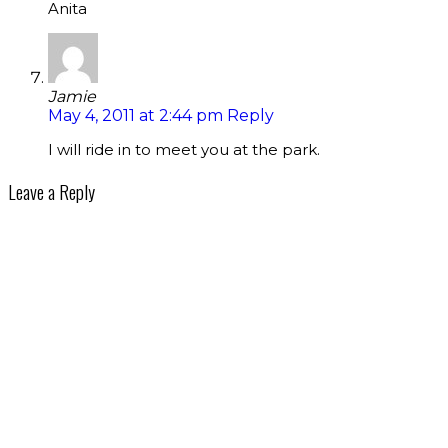
Anita
Jamie
May 4, 2011 at 2:44 pm
Reply
I will ride in to meet you at the park.
Leave a Reply