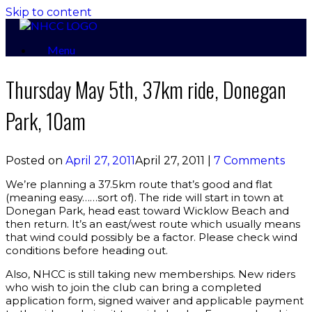
Skip to content
Menu
Thursday May 5th, 37km ride, Donegan
Park, 10am
Posted on
April 27, 2011
April 27, 2011
|
7 Comments
We’re planning a 37.5km route that’s good and flat
(meaning easy……sort of). The ride will start in town at
Donegan Park, head east toward Wicklow Beach and
then return. It’s an east/west route which usually means
that wind could possibly be a factor. Please check wind
conditions before heading out.
Also, NHCC is still taking new memberships. New riders
who wish to join the club can bring a completed
application form, signed waiver and applicable payment