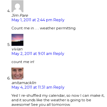
Jim Pare
May 1, 2011 at 2:44 pm
Reply
Count me in . . . weather permitting
vivian
May 2, 2011 at 9:01 am
Reply
count me in!
anitamacklin
May 4, 2011 at 11:31 am
Reply
Yes! I re-shuffled my calendar, so now I can make it,
and it sounds like the weather is going to be
awesome! See you all tomorrow.