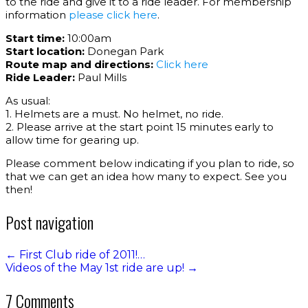
to the ride and give it to a ride leader. For membership
information
please click here
.
Start time:
10:00am
Start location:
Donegan Park
Route map and directions:
Click here
Ride Leader:
Paul Mills
As usual:
1. Helmets are a must. No helmet, no ride.
2. Please arrive at the start point 15 minutes early to
allow time for gearing up.
Please comment below indicating if you plan to ride, so
that we can get an idea how many to expect. See you
then!
Post navigation
←
First Club ride of 2011!…
Videos of the May 1st ride are up!
→
7 Comments