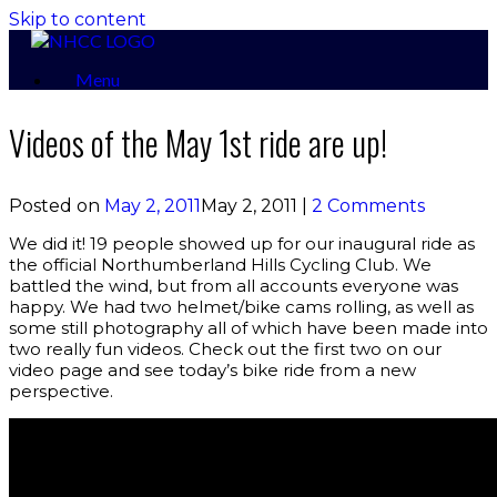
Skip to content
Menu
Videos of the May 1st ride are up!
Posted on
May 2, 2011
May 2, 2011
|
2 Comments
We did it! 19 people showed up for our inaugural ride as
the official Northumberland Hills Cycling Club. We
battled the wind, but from all accounts everyone was
happy. We had two helmet/bike cams rolling, as well as
some still photography all of which have been made into
two really fun videos. Check out the first two on our
video page and see today’s bike ride from a new
perspective.