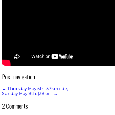
Post navigation
←
Thursday May 5th, 37km ride,…
Sunday May 8th: (38 or…
→
2 Comments