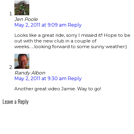
Jen Poole
May 2, 2011 at 9:09 am
Reply
Looks like a great ride, sorry I missed it!! Hope to be
out with the new club in a couple of
weeks…..looking forward to some sunny weather:)
Randy Albon
May 2, 2011 at 9:30 am
Reply
Another great video Jamie. Way to go!
Leave a Reply