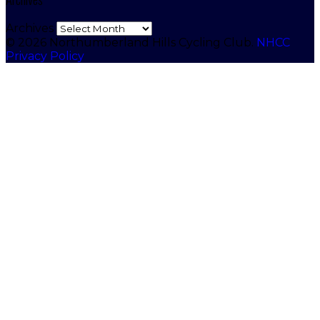
Archives
© 2026 Northumberland Hills Cycling Club.
NHCC
Privacy Policy