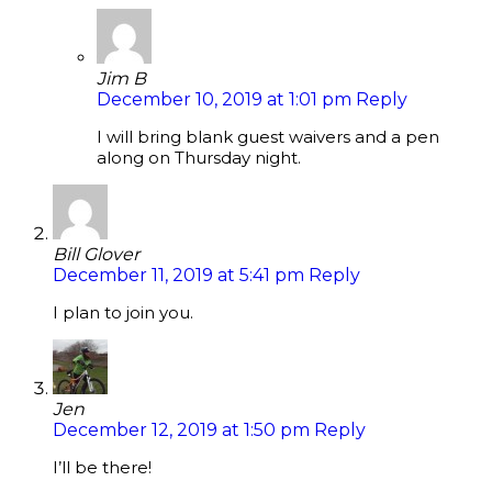
Jim B
December 10, 2019 at 1:01 pm
Reply
I will bring blank guest waivers and a pen
along on Thursday night.
Bill Glover
December 11, 2019 at 5:41 pm
Reply
I plan to join you.
Jen
December 12, 2019 at 1:50 pm
Reply
I’ll be there!