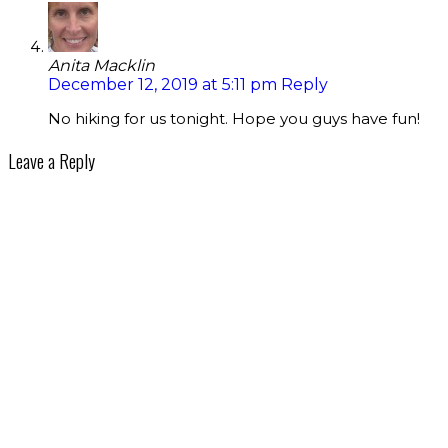
Anita Macklin
December 12, 2019 at 5:11 pm
Reply
No hiking for us tonight. Hope you guys have fun!
Leave a Reply