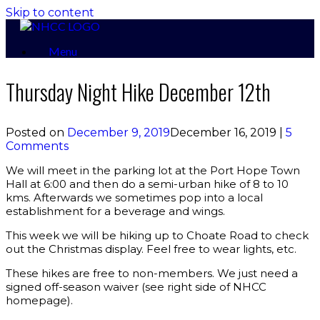
Skip to content
Menu
Thursday Night Hike December 12th
Posted on
December 9, 2019
December 16, 2019
|
5
Comments
We will meet in the parking lot at the Port Hope Town
Hall at 6:00 and then do a semi-urban hike of 8 to 10
kms. Afterwards we sometimes pop into a local
establishment for a beverage and wings.
This week we will be hiking up to Choate Road to check
out the Christmas display. Feel free to wear lights, etc.
These hikes are free to non-members. We just need a
signed off-season waiver (see right side of NHCC
homepage).