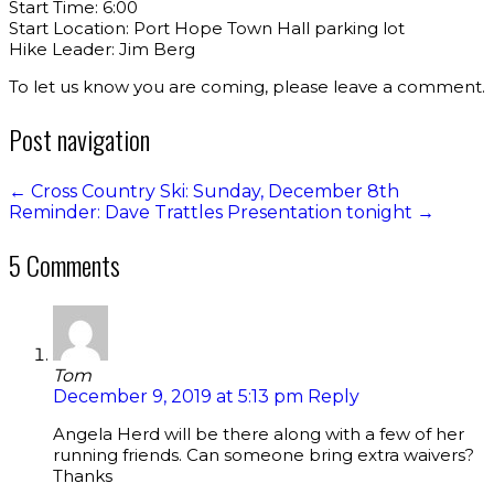
Start Time: 6:00
Start Location: Port Hope Town Hall parking lot
Hike Leader: Jim Berg
To let us know you are coming, please leave a comment.
Post navigation
←
Cross Country Ski: Sunday, December 8th
Reminder: Dave Trattles Presentation tonight
→
5 Comments
Tom
December 9, 2019 at 5:13 pm
Reply
Angela Herd will be there along with a few of her
running friends. Can someone bring extra waivers?
Thanks