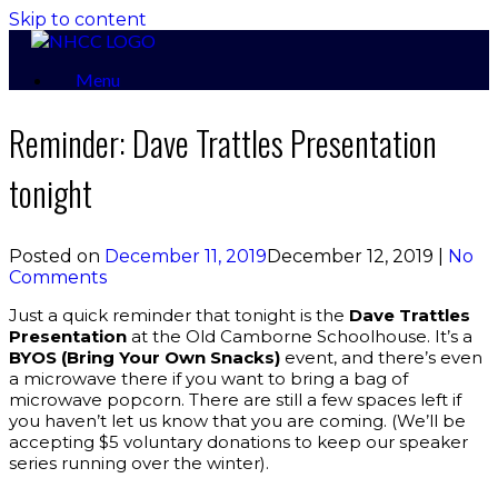
Skip to content
Menu
Reminder: Dave Trattles Presentation
tonight
Posted on
December 11, 2019
December 12, 2019
|
No
Comments
Just a quick reminder that tonight is the
Dave Trattles
Presentation
at the Old Camborne Schoolhouse. It’s a
BYOS
(Bring Your Own Snacks)
event, and there’s even
a microwave there if you want to bring a bag of
microwave popcorn. There are still a few spaces left if
you haven’t let us know that you are coming. (We’ll be
accepting $5 voluntary donations to keep our speaker
series running over the winter).