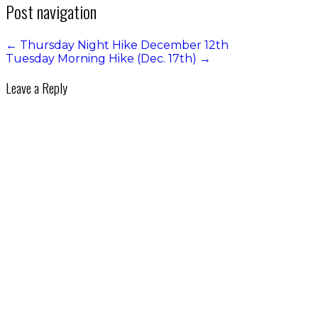
Post navigation
←
Thursday Night Hike December 12th
Tuesday Morning Hike (Dec. 17th)
→
Leave a Reply