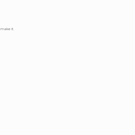
 make it.