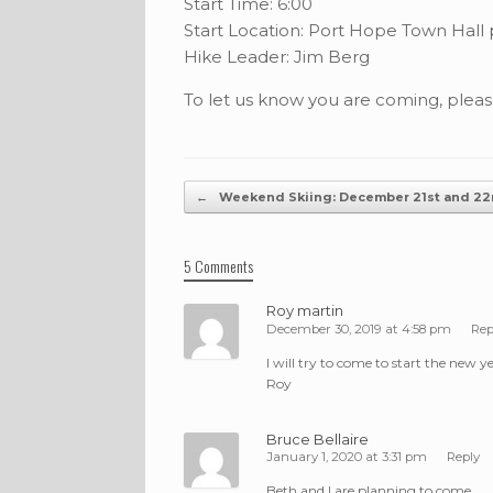
Start Time: 6:00
Start Location: Port Hope Town Hall 
Hike Leader: Jim Berg
To let us know you are coming, plea
Post navigation
←
Weekend Skiing: December 21st and 2
5 Comments
Roy martin
December 30, 2019 at 4:58 pm
Rep
I will try to come to start the new ye
Roy
Bruce Bellaire
January 1, 2020 at 3:31 pm
Reply
Beth and I are planning to come.