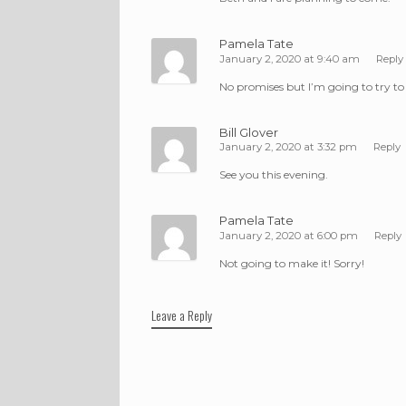
Pamela Tate
January 2, 2020 at 9:40 am
Reply
No promises but I’m going to try to
Bill Glover
January 2, 2020 at 3:32 pm
Reply
See you this evening.
Pamela Tate
January 2, 2020 at 6:00 pm
Reply
Not going to make it! Sorry!
Leave a Reply