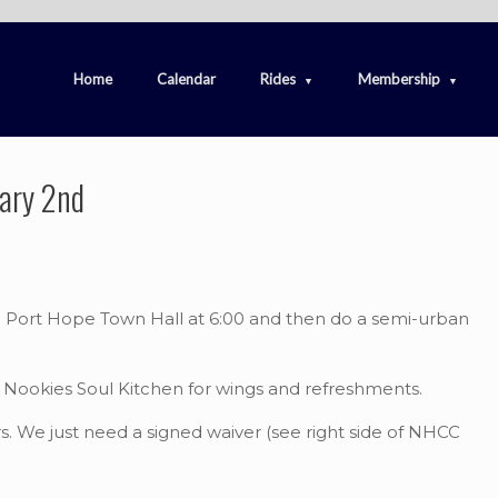
Home
Calendar
Rides
Membership
uary 2nd
he Port Hope Town Hall at 6:00 and then do a semi-urban
to Nookies Soul Kitchen for wings and refreshments.
. We just need a signed waiver (see right side of NHCC