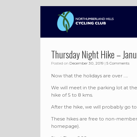
Skip
to
content
Thursday Night Hike – Jan
Posted on
December 30, 2019
|
5 Comments
Now that the holidays are over ….
We will meet in the parking lot at t
hike of 5 to 8 kms.
After the hike, we will probably go 
These hikes are free to non-members
homepage).