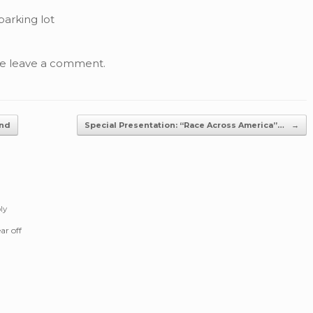
parking lot
se leave a comment.
2nd
Special Presentation: “Race Across America”…
→
ly
ar off