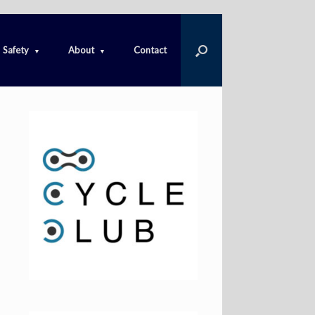
Safety
About
Contact