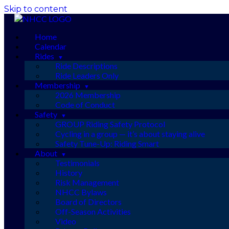
Skip to content
Home
Calendar
Rides
Ride Descriptions
Ride Leaders Only
Membership
2026 Membership
Code of Conduct
Safety
GROUP Riding Safety Protocol
Cycling in a group — it’s about staying alive
Safety Tune-Up: Riding Smart
About
Testimonials
History
Risk Management
NHCC Bylaws
Board of Directors
Off-Season Activities
Video