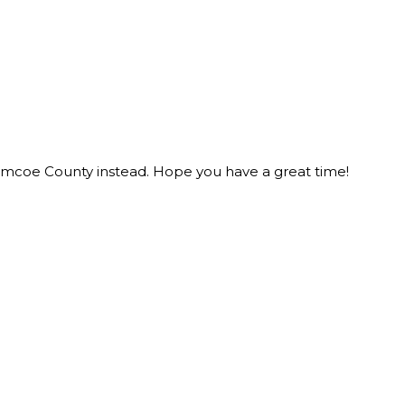
n Simcoe County instead. Hope you have a great time!