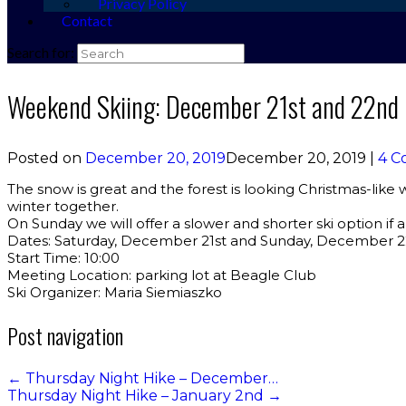
Privacy Policy
Contact
Search for:
Weekend Skiing: December 21st and 22nd
Posted on
December 20, 2019
December 20, 2019
|
4 C
The snow is great and the forest is looking Christmas-like
winter together.
On Sunday we will offer a slower and shorter ski option if a
Dates: Saturday, December 21st and Sunday, December 
Start Time: 10:00
Meeting Location: parking lot at Beagle Club
Ski Organizer: Maria Siemiaszko
Post navigation
←
Thursday Night Hike – December…
Thursday Night Hike – January 2nd
→