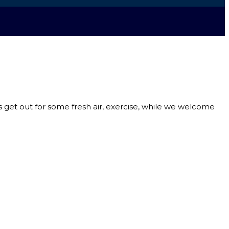
s get out for some fresh air, exercise, while we welcome