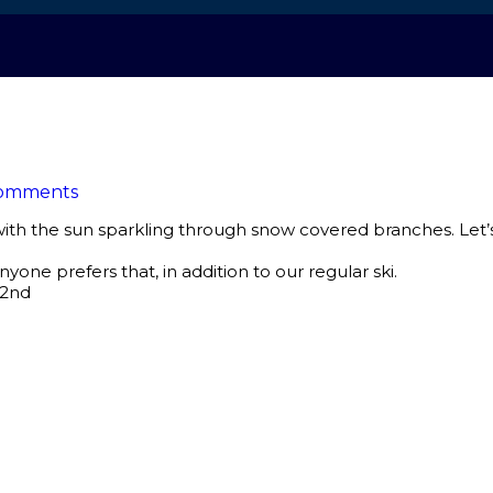
omments
 with the sun sparkling through snow covered branches. Let’
nyone prefers that, in addition to our regular ski.
22nd