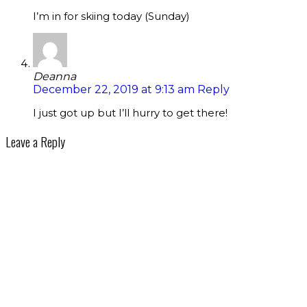
I’m in for skiing today (Sunday)
Deanna
December 22, 2019 at 9:13 am
Reply
I just got up but I’ll hurry to get there!
Leave a Reply