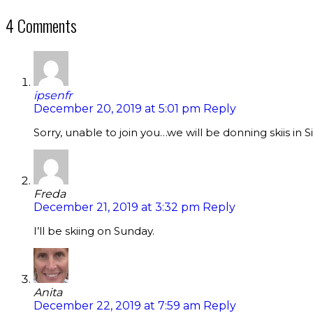
4 Comments
ipsenfr
December 20, 2019 at 5:01 pm
Reply
Sorry, unable to join you…we will be donning skiis i
Freda
December 21, 2019 at 3:32 pm
Reply
I’ll be skiing on Sunday.
Anita
December 22, 2019 at 7:59 am
Reply