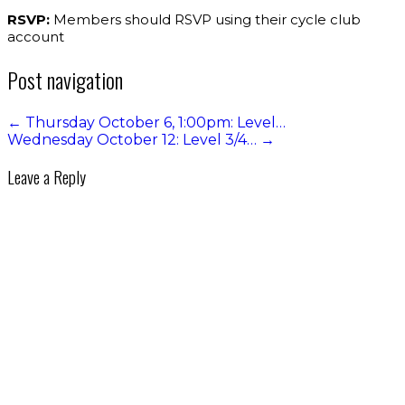
RSVP:
Members should RSVP using their cycle club
account
Post navigation
←
Thursday October 6, 1:00pm: Level…
Wednesday October 12: Level 3/4…
→
Leave a Reply