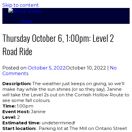
Skip to content
Menu
Thursday October 6, 1:00pm: Level 2
Road Ride
Posted on
October 5, 2022
October 10, 2022
|
No
Comments
Description:
The weather just keeps on giving, so we’ll
make hay while the sun shines (or so they say). Janine
will take the Level 2s out on the Cornish Hollow Route to
see some fall colours.
Time:
1:00pm
Event Host:
Janine
Level:
2
Estimated time:
undetermined!
Start location:
Parking lot at The Mill on Ontario Street