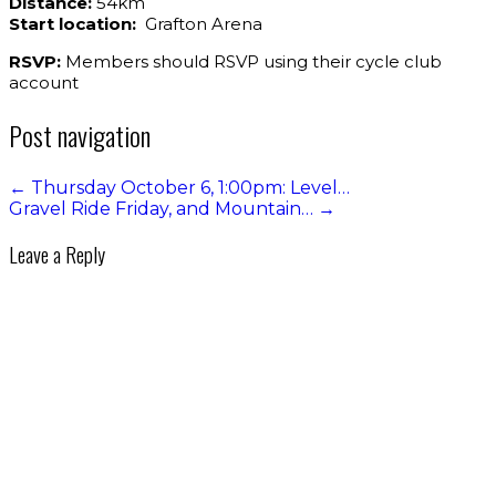
Distance:
54km
Start location:
Grafton Arena
RSVP:
Members should RSVP using their cycle club
account
Post navigation
←
Thursday October 6, 1:00pm: Level…
Gravel Ride Friday, and Mountain…
→
Leave a Reply