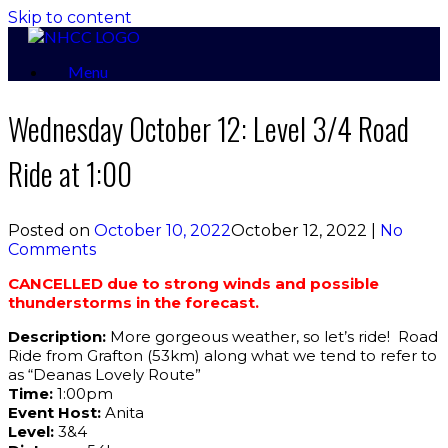
Skip to content
Menu
Wednesday October 12: Level 3/4 Road
Ride at 1:00
Posted on
October 10, 2022
October 12, 2022
|
No
Comments
CANCELLED due to strong winds and possible
thunderstorms in the forecast.
Description:
More gorgeous weather, so let’s ride! Road
Ride from Grafton (53km) along what we tend to refer to
as “Deanas Lovely Route”
Time:
1:00pm
Event Host:
Anita
Level:
3&4